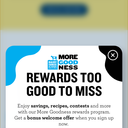
SEE ALL RECIPES
YOU MAY ALSO LIKE
REWARDS TOO
GOOD TO MISS
Enjoy
savings, recipes, contests
and more
with our More Goodness rewards program.
Get a
bonus welcome offer
when you sign up
now.
CHAPMAN'S
COMPLIMENTS