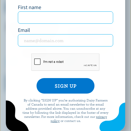
No Sugar Added Lactose Free
Strawberry Shortcake Light
First name
Black Cherry Ice Cream
Ice Cream
Email
COATICOOK LA GOURMANDE
SCOTSBURN JOINS FARMERS
Chocolate Flakes, Fudge &
Orange Cream Ice Cream
Cookie Dough Old-Fashioned
Ice cream
By clicking “SIGN UP” you’re authorizing Dairy Farmers
of Canada to send an email newsletter to the email
EXPLORE MORE CANADIAN ICE CREAM
address provided above. You can unsubscribe at any
time by following the link displayed in the footer of every
newsletter. For more information, check out our
privacy
policy
or contact us.