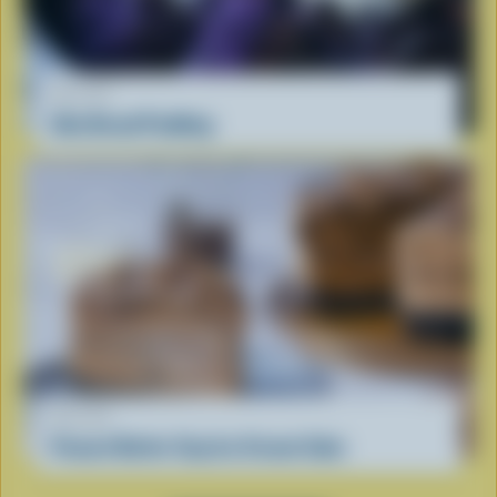
RECIPE
Ube Bread Pudding
RECIPE
Peanut Butter Cup Ice Cream Cake