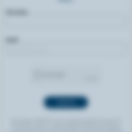
First name
Email
By clicking “SIGN UP” you’re authorizing Dairy Farmers of
Canada to send an email newsletter to the email address