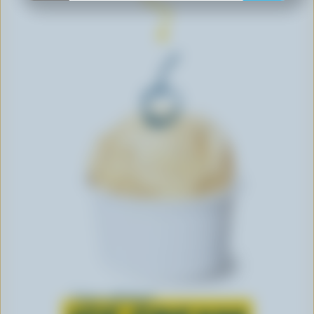
Learn all about