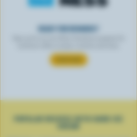
READY FOR REWARDS?
Sign up for our new More Goodness program for
exclusive offers, recipes, contests and more.
SUBSCRIBE
POPULAR RECIPES WITH HARD ICE
CREAM