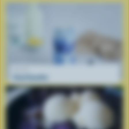
RECIPE
Cloud Smoothie