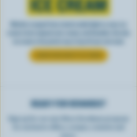
ICE CREAM
Whether scooped from a bowl or piled high in a cone, ice
cream is best enjoyed cool, creamy, and Canadian. See why
ice cream is the perfect way to top off your next meal.
LEARN MORE ABOUT ICE CREAM
READY FOR REWARDS?
Sign up for our new More Goodness program
for exclusive offers, recipes, contests and
more.