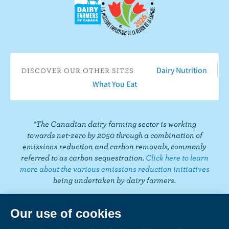
a
n
I
T
L
P
o
c
Y
n
w
i
i
n
e
o
s
i
n
n
T
b
u
t
t
k
t
i
o
T
a
t
e
e
k
o
u
g
e
d
r
Dairy Nutrition
DISCOVER OUR OTHER SITES
T
k
b
r
r
I
e
What You Eat
o
e
a
n
s
k
m
t
*The Canadian dairy farming sector is working
towards net-zero by 2050 through a combination of
emissions reduction and carbon removals, commonly
referred to as carbon sequestration.
Click here to learn
more about the various emissions reduction initiatives
being undertaken by dairy farmers.
PRIVACY
Share