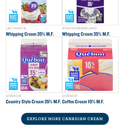
LACTANTIA
NORTHUMBERLAND
Whipping Cream 35% M.F.
Whipping Cream 35% M.F.
QUÉBON
QUÉBON
Country Style Cream 35% M.F.
Coffee Cream 10% M.F.
EXPLORE MORE CANADIAN CREAM