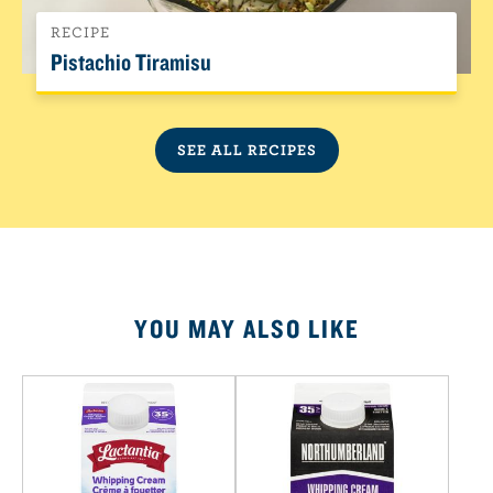
RECIPE
Pistachio Tiramisu
SEE ALL RECIPES
YOU MAY ALSO LIKE