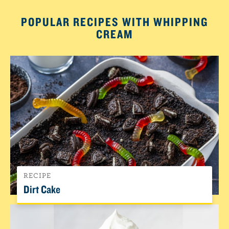
POPULAR RECIPES WITH WHIPPING
CREAM
RECIPE
Dirt Cake