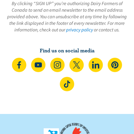
By clicking “SIGN UP” you’re authorizing Dairy Farmers of
Canada to send an email newsletter to the email address
provided above. You can unsubscribe at any time by following
the link displayed in the footer of every newsletter. For more
information, check out our
privacy policy
or contact us.
Find us on social media
C
S
F
F
F
F
o
u
o
o
o
o
n
b
l
l
l
l
F
n
s
l
l
l
l
o
e
c
o
o
o
o
l
c
r
w
w
w
w
l
t
i
u
u
u
u
o
o
b
s
s
s
s
w
n
e
o
o
o
o
u
F
o
n
n
n
n
s