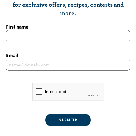
for exclusive offers, recipes, contests and
more.
First name
Email