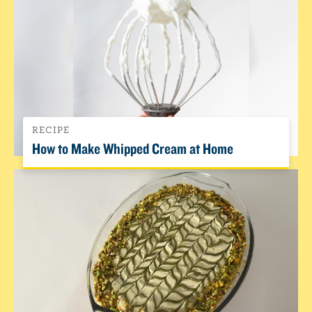
RECIPE
How to Make Whipped Cream at Home