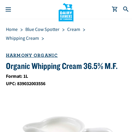
S
Breadcrumb
Home
Blue Cow Spotter
Cream
k
i
Whipping Cream
p
t
HARMONY ORGANIC
o
Organic Whipping Cream 36.5% M.F.
m
a
Format: 1L
i
UPC: 839032003556
n
c
o
n
t
e