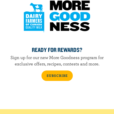
READY FOR REWARDS?
Sign up for our new More Goodness program for
exclusive offers, recipes, contests and more.
SUBSCRIBE