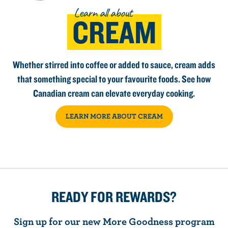
Learn all about
CREAM
Whether stirred into coffee or added to sauce, cream adds
that something special to your favourite foods. See how
Canadian cream can elevate everyday cooking.
LEARN MORE ABOUT CREAM
READY FOR REWARDS?
Sign up for our new More Goodness program