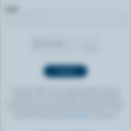
Email
By clicking “SIGN UP” you’re authorizing Dairy Farmers of
Canada to send an email newsletter to the email address
provided above. You can unsubscribe at any time by following
the link displayed in the footer of every newsletter. For more
information, check out our
privacy policy
or contact us.