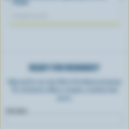
Fiction
November 04, 2025
READY FOR REWARDS?
Sign up for our new More Goodness program
for exclusive offers, recipes, contests and
more.
First name