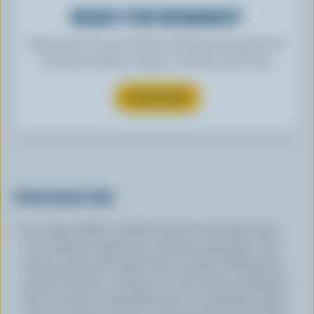
READY FOR REWARDS?
Sign up for our new More Goodness program for
exclusive offers, recipes, contests and more.
SUBSCRIBE
PREPARATION
In a large skillet, combine butter and sage; heat
over medium-high heat, stirring constantly until
butter melts and sage starts to sizzle. Add garlic;
sauté, for about 1 minute or until butter and garlic
start to brown. Gradually pour in vegetable broth,