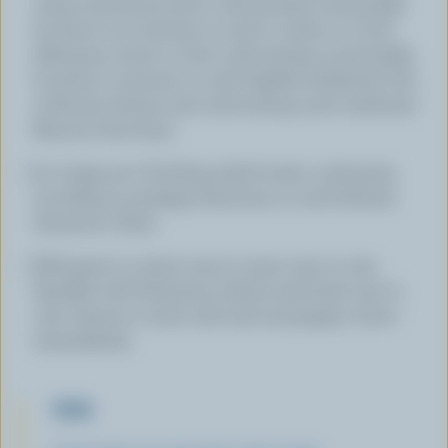
cream and lemon juice; cook stirring occasionally
for about two minutes or until it comes to a boil.
Add peas; return to boil, cook stirring occasionally,
for about 3 minutes or until slightly thickened. Stir
in Ricotta cheese and cook stirring until combined.
Remove from heat.
In a large pot of boiling salted water, cook pasta
according to package directions or until desired
doneness. Drain.
Add pasta to cream sauce in pan; toss to coat.
Sprinkle with Parmesan cheese and basil; toss to
coat. Season to taste with salt and pepper. Serve
immediately.
TIPS