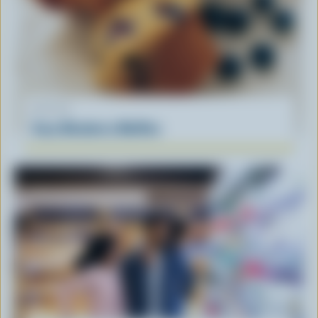
RECIPE
Easy Blueberry Muffins