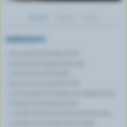
Ingredients
Preparation
Nutrition
INGREDIENTS
1/4 cup (50 mL) Canadian butter
2 tbsp (30 mL) chopped fresh sage
1 tbsp (15 mL) crushed garlic
3/4 cup (175 mL) vegetable broth
1 1/2 cup (375 mL) Canadian 35% whipping cream
2 tbsp (30 mL) fresh lemon juice
1 cup (250 mL) fresh or frozen small green peas
1 cup (250 mL) Canadian Ricotta cheese