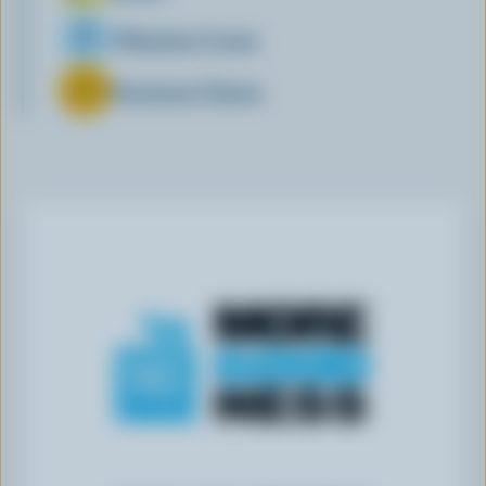
Whipping Cream
Parmesan Cheese