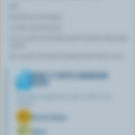
Salt
Freshly ground pepper
1 lb (500 g) fresh pasta
1/2 cup (125 mL) freshly grated Canadian Parmesan
cheese
1/4 cup (50 mL) finely chopped fresh basil or mint
MAKE IT WITH CANADIAN
DAIRY
Find these ingredients with our Blue Cow
Spotter:
Ricotta Cheese
Butter