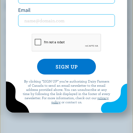
Top 5 Nutrients
Email
(% DV*)
Calcium:
20 % /
263 mg
Folate:
65 %
Vitamin A:
43 %
Thiamin:
38 %
Vitamin B12:
35 %
*percentage of
daily value
By clicking “SIGN UP” you’re authorizing Dairy Farmers
of Canada to send an email newsletter to the email
address provided above. You can unsubscribe at any
time by following the link displayed in the footer of every
newsletter. For more information, check out our
privacy
policy
or contact us.