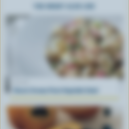
YOU MIGHT ALSO LIKE
RECIPE
Classic Creamy Pasta Vegetable Salad