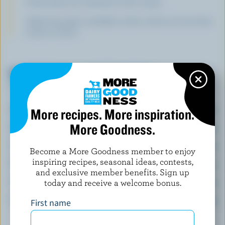
Fresh herbs are essential in this recipe.
Watch the garlic carefully so that it does not turn from
brown to burnt.
NUTRITIONAL INFORMATION
Per serving
Energy:
634 Calories
More recipes. More inspiration.
More Goodness.
Protein:
20 g
Carbohydrate:
55 g
Become a More Goodness member to enjoy
inspiring recipes, seasonal ideas, contests,
Fat:
37 g
and exclusive member benefits. Sign up
Fibre:
4 g
today and receive a welcome bonus.
Sodium:
507 mg
First name