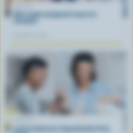
ARTICLE
What supply management means for
Canadians
November 12, 2025
ARTICLE
Lactose Intolerance: Separating Fact From