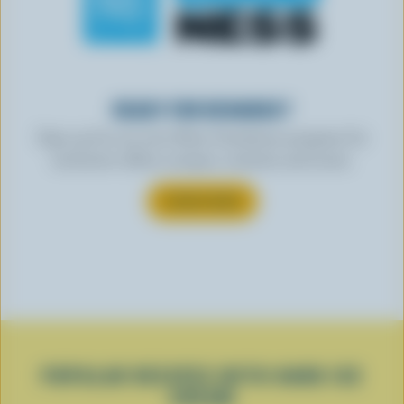
READY FOR REWARDS?
Sign up for our new More Goodness program for
exclusive offers, recipes, contests and more.
SUBSCRIBE
POPULAR RECIPES WITH HARD ICE
CREAM