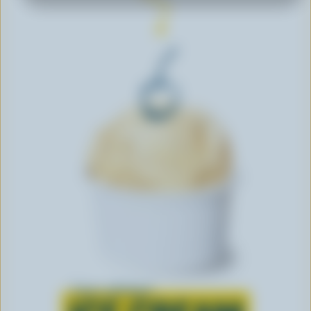
Learn all about