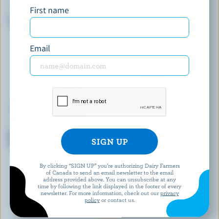
First name
COPPA
DEMETRES
Chocolate Twilight Gelato
Dulce & Banana Ice Cream
Email
CHAPMAN'S
J-BASKET (FORMERLY HIME)
Markdale Creamery Dutch
Green Tea Ice Cream
Chocolate Ice Cream
By clicking “SIGN UP” you’re authorizing Dairy Farmers
of Canada to send an email newsletter to the email
EXPLORE MORE CANADIAN ICE CREAM
address provided above. You can unsubscribe at any
time by following the link displayed in the footer of every
newsletter. For more information, check out our
privacy
policy
or contact us.