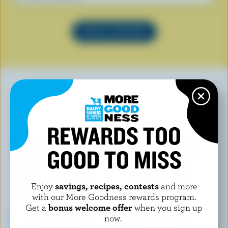
SEE ALL RECIPES
YOU MAY ALSO LIKE
REWARDS TOO
GOOD TO MISS
Enjoy
savings, recipes, contests
and more
with our More Goodness rewards program.
Get a
bonus welcome offer
when you sign up
now.