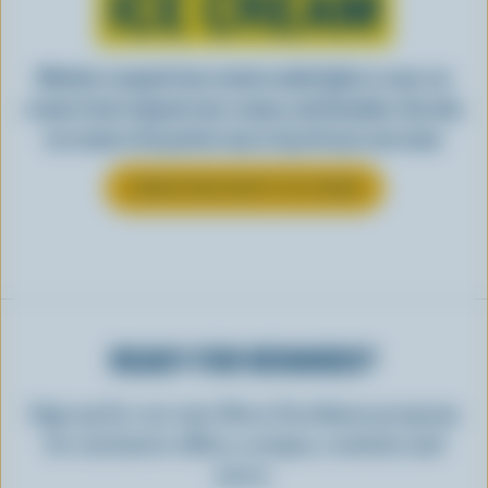
ICE CREAM
Whether scooped from a bowl or piled high in a cone, ice
cream is best enjoyed cool, creamy, and Canadian. See why
ice cream is the perfect way to top off your next meal.
LEARN MORE ABOUT ICE CREAM
READY FOR REWARDS?
Sign up for our new More Goodness program
for exclusive offers, recipes, contests and
more.