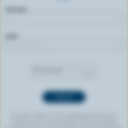
First name
Email
By clicking “SIGN UP” you’re authorizing Dairy Farmers of
Canada to send an email newsletter to the email address
provided above. You can unsubscribe at any time by following