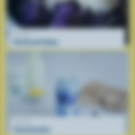
RECIPE
Ube Bread Pudding
RECIPE
Cloud Smoothie