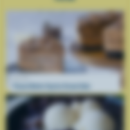
RECIPE
Peanut Butter Cup Ice Cream Cake