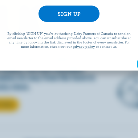
LK
By clicking “SIGN UP” you’re authorizing Dairy Farmers of Canada to send an
email newsletter to the email address provided above. You can unsubscribe at
any time by following the link displayed in the footer of every newsletter. For
more information, check out our
privacy policy
or contact us.
 by the glass or added to
 recipes, see how Canadian
makes its way from the farm to
ery store.
T MILK