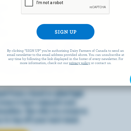
E
REAM
By clicking “SIGN UP” you’re authorizing Dairy Farmers of Canada to send an
email newsletter to the email address provided above. You can unsubscribe at
any time by following the link displayed in the footer of every newsletter. For
more information, check out our
privacy policy
or contact us.
d from a bowl or piled high
cream is best enjoyed cool,
nadian. See why ice cream is
 to top off your next meal.