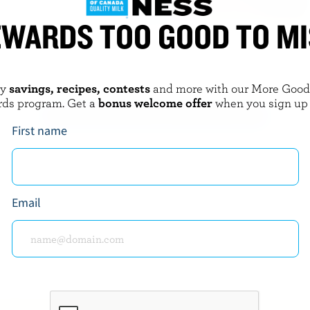
WARDS TOO GOOD TO M
SICILIAN ICE CREAM
 Ice Cream
French Vanilla With Raspberry
Coulis Ice Creme Crepe
oy
savings, recipes, contests
and more with our More Goo
rds program. Get a
bonus welcome offer
when you sign up
EXPLORE MORE CANADIAN ICE CREAM
First name
Email
about