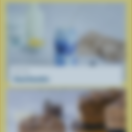
RECIPE
Cloud Smoothie