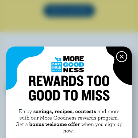
SEE ALL RECIPES
YOU MAY ALSO LIKE
REWARDS TOO
GOOD TO MISS
Enjoy
savings, recipes, contests
and more
with our More Goodness rewards program.
Get a
bonus welcome offer
when you sign up
now.
FOOTHILLS CREAMERY
ISLAND FARMS