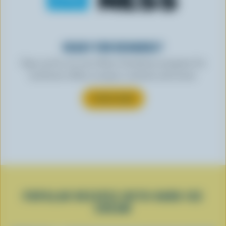
READY FOR REWARDS?
Sign up for our new More Goodness program for
exclusive offers, recipes, contests and more.
SUBSCRIBE
POPULAR RECIPES WITH HARD ICE
CREAM