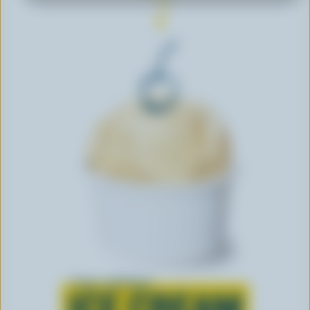
Learn all about
ICE CREAM