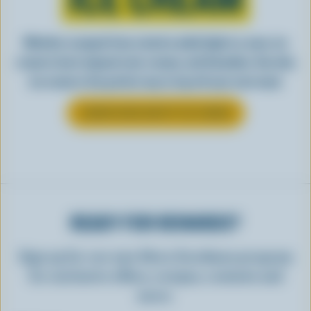
Whether scooped from a bowl or piled high in a cone, ice
cream is best enjoyed cool, creamy, and Canadian. See why
ice cream is the perfect way to top off your next meal.
LEARN MORE ABOUT ICE CREAM
READY FOR REWARDS?
Sign up for our new More Goodness program
for exclusive offers, recipes, contests and
more.