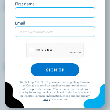
First name
Lactose Free Toasted Coconut
Rocky Raspberry Classic Ice
Ice Cream
Cream
Email
LONDON ICE CREAM COMPANY
BREYERS
No Sugar Added Moose
Chocolate Ice Cream
Tracks Ice Cream
By clicking “SIGN UP” you’re authorizing Dairy Farmers
EXPLORE MORE CANADIAN ICE CREAM
of Canada to send an email newsletter to the email
address provided above. You can unsubscribe at any
time by following the link displayed in the footer of every
newsletter. For more information, check out our
privacy
policy
or contact us.