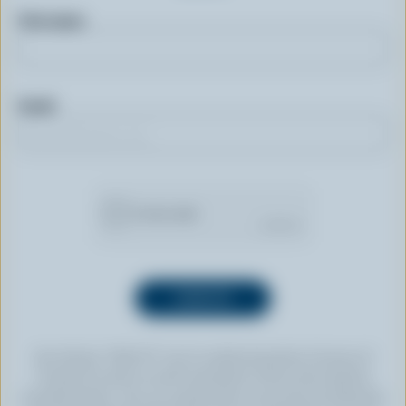
First name
Email
By clicking “SIGN UP” you’re authorizing Dairy Farmers of
Canada to send an email newsletter to the email address
provided above. You can unsubscribe at any time by following