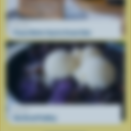
RECIPE
Peanut Butter Cup Ice Cream Cake
RECIPE
Ube Bread Pudding