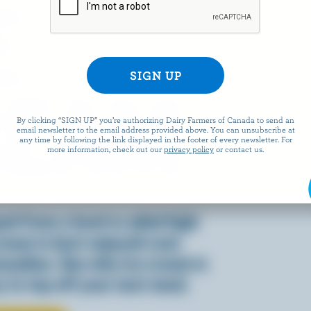
E
REAM
By clicking “SIGN UP” you’re authorizing Dairy Farmers of Canada to send an
email newsletter to the email address provided above. You can unsubscribe at
any time by following the link displayed in the footer of every newsletter. For
more information, check out our
privacy policy
or contact us.
d from a bowl or piled high
cream is best enjoyed cool,
nadian. See why ice cream is
 to top off your next meal.