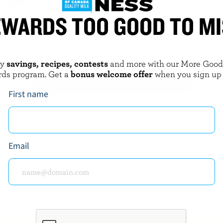
WARDS TOO GOOD TO M
S
CO-OP GOLD
 Salty Caramel &
Cookies & Cream Ice Cream
ukon Ice Cream Bar
oy
savings, recipes, contests
and more with our More Goo
rds program. Get a
bonus welcome offer
when you sign up
EXPLORE MORE CANADIAN ICE CREAM
First name
Email
about