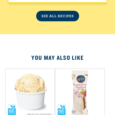
SEE ALL RECIPES
YOU MAY ALSO LIKE