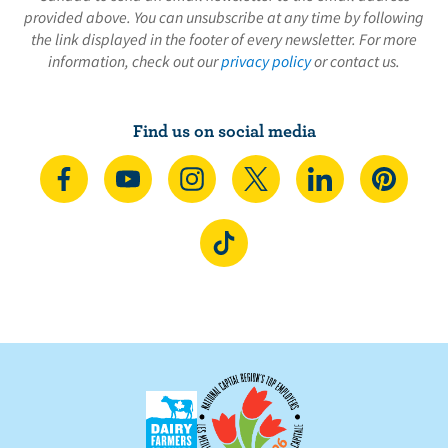
provided above. You can unsubscribe at any time by following
the link displayed in the footer of every newsletter. For more
information, check out our
privacy policy
or contact us.
Find us on social media
C
S
F
F
F
F
o
u
o
o
o
o
n
b
l
l
l
l
F
n
s
l
l
l
l
o
e
c
o
o
o
o
l
c
r
w
w
w
w
l
t
i
u
u
u
u
o
o
b
s
s
s
s
w
n
e
o
o
o
o
u
F
o
n
n
n
n
s
a
n
I
T
L
P
o
c
Y
n
w
i
i