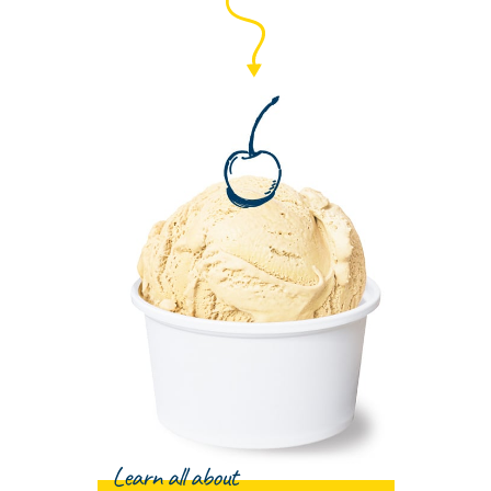
Learn all about