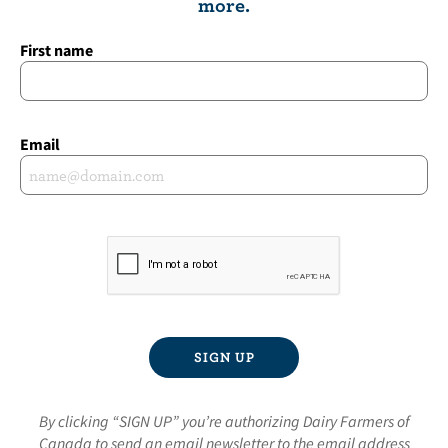
more.
First name
Email
By clicking “SIGN UP” you’re authorizing Dairy Farmers of
Canada to send an email newsletter to the email address