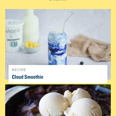
RECIPE
Cloud Smoothie