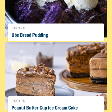
RECIPE
Ube Bread Pudding
RECIPE
Peanut Butter Cup Ice Cream Cake