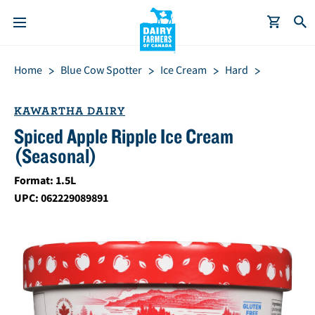
S
Breadcrumb
Home
Blue Cow Spotter
Ice Cream
Hard
k
i
p
KAWARTHA DAIRY
t
Spiced Apple Ripple Ice Cream
o
(Seasonal)
m
a
Format: 1.5L
i
UPC: 062229089891
n
c
o
n
t
e