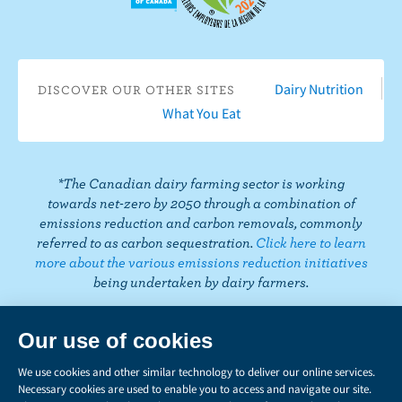
n
e
o
s
i
n
n
T
b
u
t
t
k
t
i
o
T
a
t
e
e
k
o
u
g
e
d
r
Dairy Nutrition
DISCOVER OUR OTHER SITES
T
k
b
r
r
I
e
What You Eat
o
e
a
n
s
k
m
t
*The Canadian dairy farming sector is working
towards net-zero by 2050 through a combination of
emissions reduction and carbon removals, commonly
referred to as carbon sequestration.
Click here to learn
more about the various emissions reduction initiatives
being undertaken by dairy farmers.
PRIVACY
Share
this
LEGAL