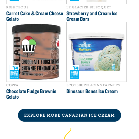
RIGHTEOUS
LE GLACIER BILBOQUET
Carrot Cake & Cream Cheese
Strawberry and Cream Ice
Gelato
Cream Bars
COPPA
SCOTSBURN JOINS FARMERS
Chocolate Fudge Brownie
Dinosaur Bones Ice Cream
Gelato
EXPLORE MORE CANADIAN ICE CREAM