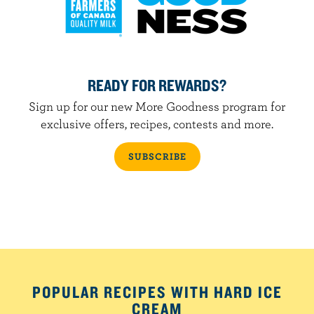
READY FOR REWARDS?
Sign up for our new More Goodness program for
exclusive offers, recipes, contests and more.
SUBSCRIBE
POPULAR RECIPES WITH HARD ICE
CREAM