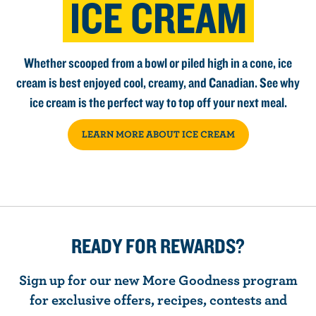
ICE CREAM
Whether scooped from a bowl or piled high in a cone, ice
cream is best enjoyed cool, creamy, and Canadian. See why
ice cream is the perfect way to top off your next meal.
LEARN MORE ABOUT ICE CREAM
READY FOR REWARDS?
Sign up for our new More Goodness program
for exclusive offers, recipes, contests and