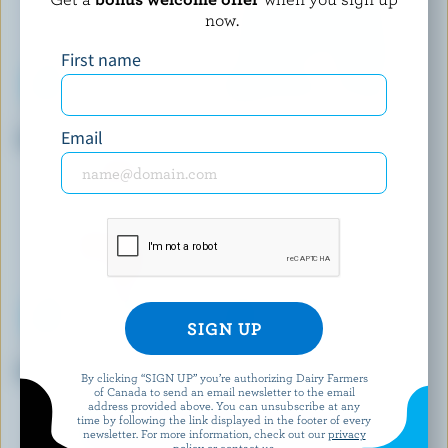
now.
First name
PC
BEATRICE
Email
Sweetened Condensed Milk
Skim MIlk 0% M.F.
LAITERIE DE LA BAIE
NIRU
Homogenized Milk 3.25% M.F.
Sweetened Condensed Milk
By clicking “SIGN UP” you’re authorizing Dairy Farmers
of Canada to send an email newsletter to the email
address provided above. You can unsubscribe at any
time by following the link displayed in the footer of every
EXPLORE MORE CANADIAN MILK
newsletter. For more information, check out our
privacy
policy
or contact us.