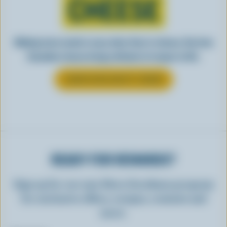
CHEESE
Making tasty meals is easy when they’re cheesy. See how
Canadian cheese brings all kinds of recipes to life.
LEARN MORE ABOUT CHEESE
READY FOR REWARDS?
Sign up for our new More Goodness program
for exclusive offers, recipes, contests and
more.