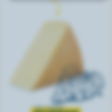
Learn all about