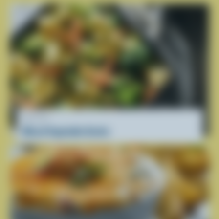
RECIPE
Mixed Vegetable Gratin