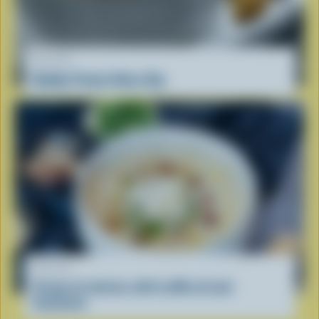
RECIPE
Bubbly Potato Skins Dip
RECIPE
Cream of celeriac with truffle oil and
hazelnuts