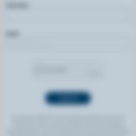
First name
Email
By clicking “SIGN UP” you’re authorizing Dairy Farmers of
Canada to send an email newsletter to the email address
provided above. You can unsubscribe at any time by following