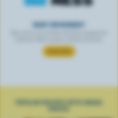
READY FOR REWARDS?
Sign up for our new More Goodness program for
exclusive offers, recipes, contests and more.
SUBSCRIBE
POPULAR RECIPES WITH GOUDA
CHEESE