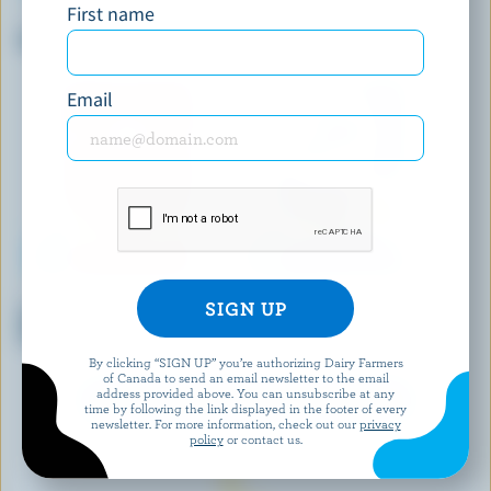
First name
CHEESTRINGS
MCSWEENEY'S
Mozzarella Stringable Cheese
Turkey Pepperoni & White
Cheddar Sticks
Email
FOUNDERS & FARMERS
P'TIT QUÉBEC
Shredded Light Tex Mex
Shredded Mozza
Cheese
By clicking “SIGN UP” you’re authorizing Dairy Farmers
of Canada to send an email newsletter to the email
address provided above. You can unsubscribe at any
EXPLORE MORE CANADIAN CHEESE
time by following the link displayed in the footer of every
newsletter. For more information, check out our
privacy
policy
or contact us.