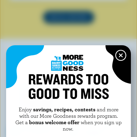
SEE ALL RECIPES
YOU MAY ALSO LIKE
REWARDS TOO
GOOD TO MISS
Enjoy
savings, recipes, contests
and more
with our More Goodness rewards program.
Get a
bonus welcome offer
when you sign up
now.