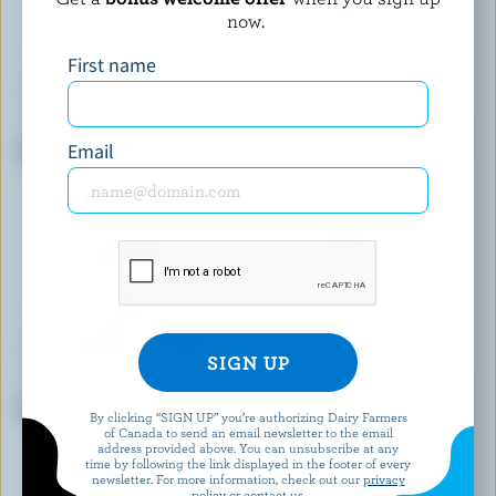
now.
First name
REID'S DAIRY
LACTANTIA
Email
Skim Milk 0% M.F.
Partly Skimmed Milk 1% M.F.
LACTANTIA
BEATRICE
Organic Whole Milk 3.8% M.F.
Partly Skimmed Milk 2% M.F.
By clicking “SIGN UP” you’re authorizing Dairy Farmers
of Canada to send an email newsletter to the email
address provided above. You can unsubscribe at any
time by following the link displayed in the footer of every
EXPLORE MORE CANADIAN MILK
newsletter. For more information, check out our
privacy
policy
or contact us.