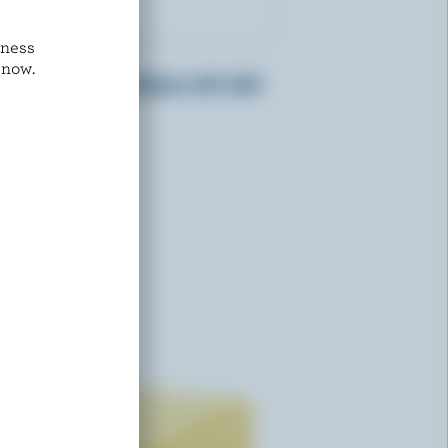
dness
L'ANCÊTRE
 now.
Organic Unsalted Butter 84% M.F.