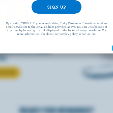
TTER
By clicking “SIGN UP” you’re authorizing Dairy Farmers of Canada to send an
email newsletter to the email address provided above. You can unsubscribe at
any time by following the link displayed in the footer of every newsletter. For
more information, check out our
privacy policy
or contact us.
 baking, cooking, or
nadian butter makes
ter.
T BUTTER
READY FOR REWARDS?