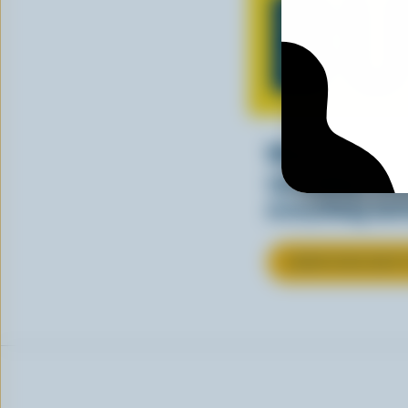
BU
Whether you’re
spreading, Ca
everything bet
LEARN MORE ABOU