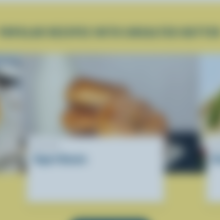
POPULAR RECIPES WITH UNSALTED BUTTE
RECIPE
R
Yogurt Donuts
R