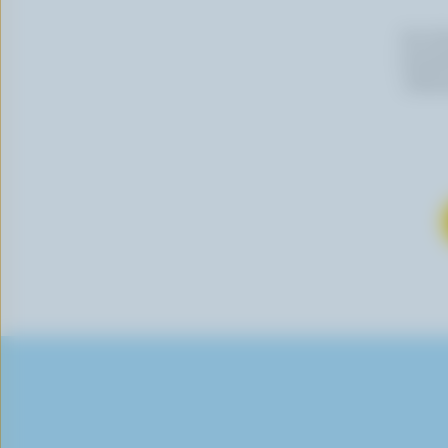
By cli
newslet
follow