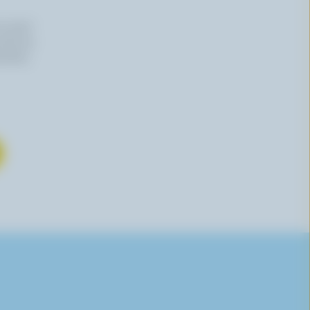
n email
 time by
mation,