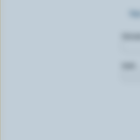
Sig
First n
Email