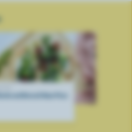
R
ECIPE
icotta and Broccoli Naan Pizza