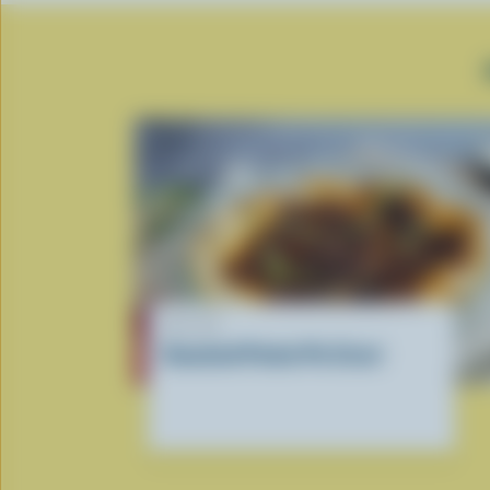
RECIPE
Smashed Potato Pie Crust