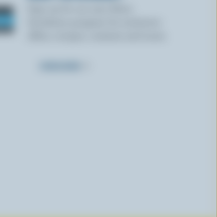
Sign up for our new More
Goodness program for exclusive
offers, recipes, contests and more.
SUBSCRIBE