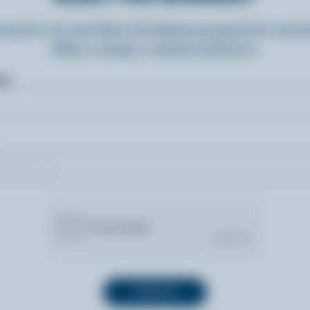
n up for our new More Goodness program for exclu
offers, recipes, contests and more.
ame