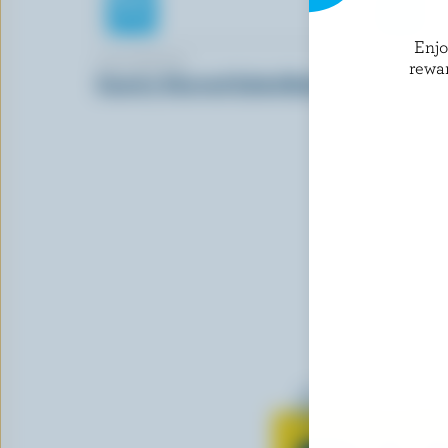
Enj
LACTANTIA
GAY LEA
rewa
Country Churned Salted Butter
Unsalted B
Learn all 