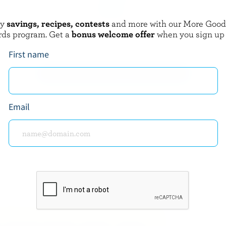
oy
savings, recipes, contests
and more with our More Goo
GAY LEA
rds program. Get a
bonus welcome offer
when you sign up
utter
Spreadables Light Butter
First name
EXPLORE MORE CANADIAN BUTTER
Email
about