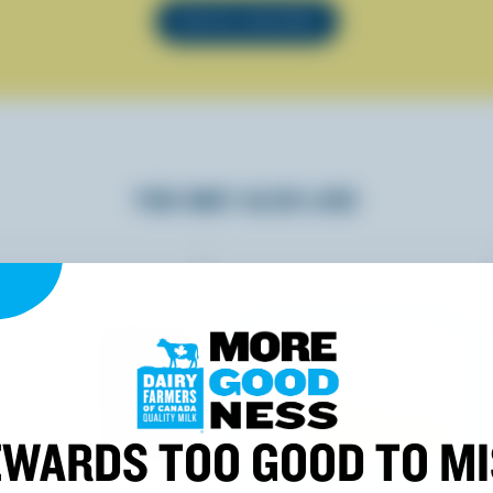
SEE ALL RECIPES
YOU MAY ALSO LIKE
WARDS TOO GOOD TO M