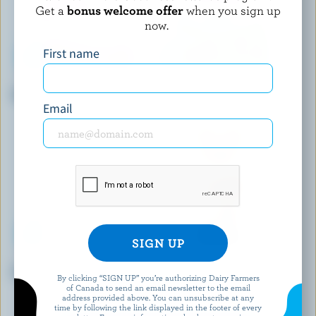
Get a
bonus welcome offer
when you sign up
now.
First name
LAITERIE DE L'OUTAOUAIS
LACTANTIA
Homogenized Milk 3.25% M.F.
Organic Partly Skimmed Milk
Email
2% M.F.
CO-OP GOLD
NORTHUMBERLAND
Evaporated Milk
Partly Skimmed Chocolate
By clicking “SIGN UP” you’re authorizing Dairy Farmers
Milk 1% M.F.
of Canada to send an email newsletter to the email
address provided above. You can unsubscribe at any
time by following the link displayed in the footer of every