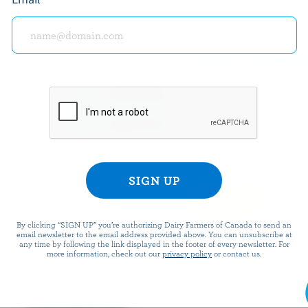
READY FOR RE
Sign up for our ne
Goodness program f
offers, recipes, con
SUBSCRIBE
By clicking “SIGN UP” you’re authorizing Dairy Farmers of Canada to send an
email newsletter to the email address provided above. You can unsubscribe at
any time by following the link displayed in the footer of every newsletter. For
more information, check out our
privacy policy
or contact us.