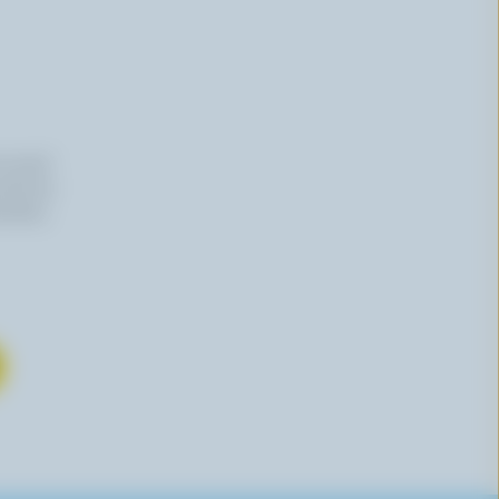
n email
 time by
mation,