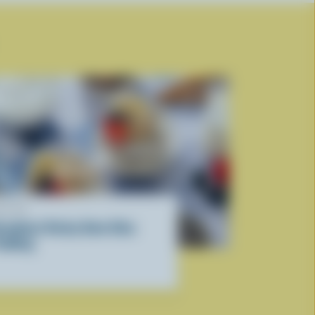
ECIPE
reakfast Sticky Date Chia
udding