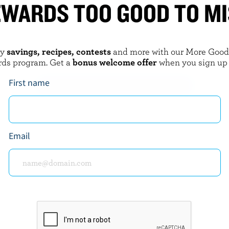
WARDS TOO GOOD TO M
LAIT CHARBONNEAU
 3.2% M.F.
Maple Drinkable Yogurt
oy
savings, recipes, contests
and more with our More Goo
rds program. Get a
bonus welcome offer
when you sign up
First name
EXPLORE MORE CANADIAN YOGURT
Email
about