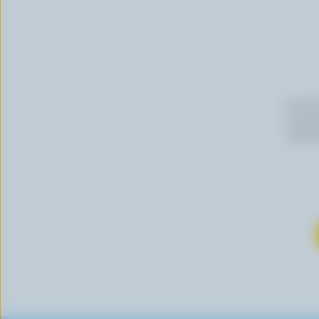
By cli
newslet
follow