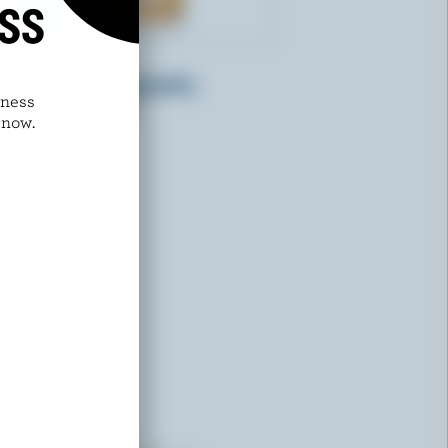
ISS
HANS DAIRY
Natural Mango Smoothie
dness
Drinkable Yogurt
 now.