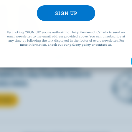
LK
By clicking “SIGN UP” you’re authorizing Dairy Farmers of Canada to send an
email newsletter to the email address provided above. You can unsubscribe at
any time by following the link displayed in the footer of every newsletter. For
more information, check out our
privacy policy
or contact us.
 by the glass or added to
 recipes, see how Canadian
makes its way from the farm to
ery store.
T MILK