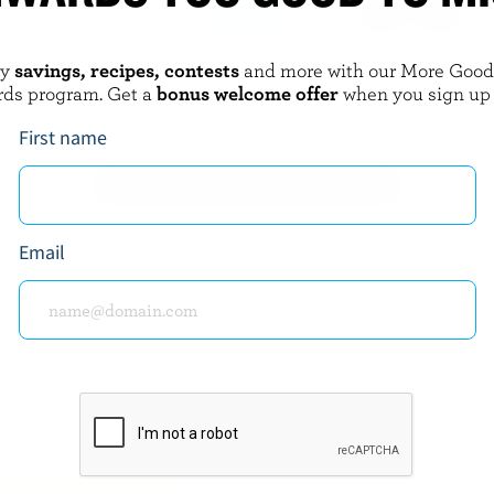
oy
savings, recipes, contests
and more with our More Goo
 FARM
NORTHUMBERLAND
Kéfir
Partly Skimmed Chocolate Milk 1
rds program. Get a
bonus welcome offer
when you sign up
M.F.
First name
EXPLORE MORE CANADIAN MILK
Email
about