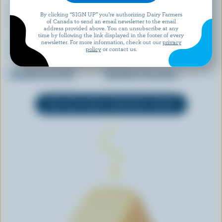
By clicking “SIGN UP” you’re authorizing Dairy Farmers
of Canada to send an email newsletter to the email
address provided above. You can unsubscribe at any
time by following the link displayed in the footer of every
newsletter. For more information, check out our
privacy
policy
or contact us.
FROMAGERIE DE L'ISLE
ALBERT'S LEAP
Macpherson de l'Isle
Belle Marie Panini Brie
EXPLORE MORE CANADIAN CHEESE