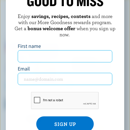
GOOD TO MISS
Enjoy
savings, recipes, contests
and more
with our More Goodness rewards program.
YOU MAY ALSO LIKE
Get a
bonus welcome offer
when you sign up
now.
First name
Email
P'TIT QUÉBEC
CRACKER BARREL
Very Mild Shredded Cheddar
Old White Cheddar
Mozza