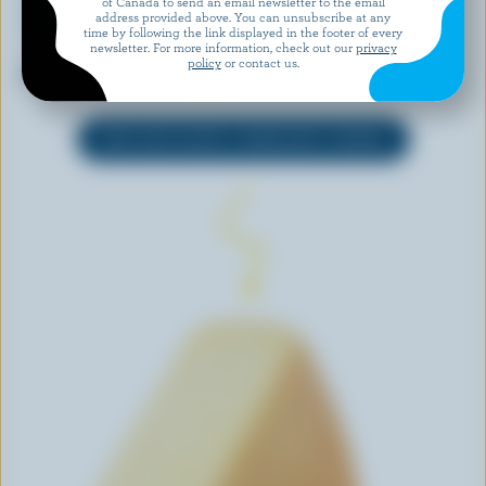
of Canada to send an email newsletter to the email
address provided above. You can unsubscribe at any
time by following the link displayed in the footer of every
newsletter. For more information, check out our
privacy
ONLY GOODNESS
PC
policy
or contact us.
Lactose Free Mozzarella
Shredded Pizza Mozzarella
EXPLORE MORE CANADIAN CHEESE