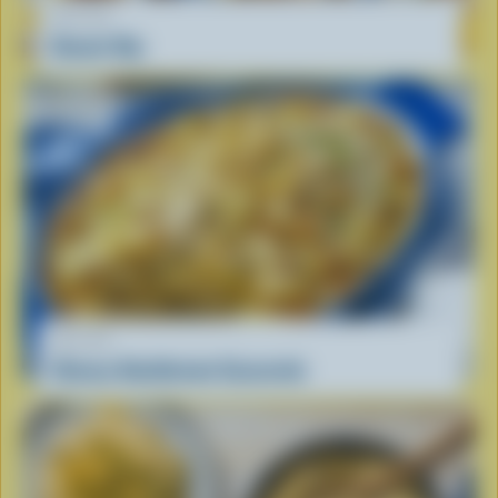
RECIPE
Donair Dip
RECIPE
Cheesy Hashbrown Casserole