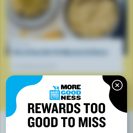
RECIPE
Nice & Easy One-Pot Macaroni & Cheese
Our dietitians' favourite
SEE ALL RECIPES
REWARDS TOO
GOOD TO MISS