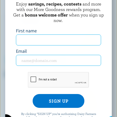
YOU MAY ALSO LIKE
Enjoy
savings, recipes, contests
and more
with our More Goodness rewards program.
Get a
bonus welcome offer
when you sign up
now.
First name
Email
AGROPUR SIGNATURE
LES P'TITS VICTORIA
Grand Cheddar Aged 1 Year
Cheddar Aged 1 Year
By clicking “SIGN UP” you’re authorizing Dairy Farmers