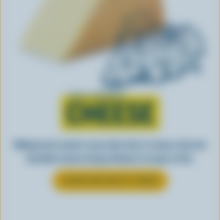
Learn all about
CHEESE
Making tasty meals is easy when they’re cheesy. See how
Canadian cheese brings all kinds of recipes to life.
LEARN MORE ABOUT CHEESE