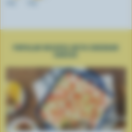
200g
325g
POPULAR RECIPES WITH CHEDDAR
CHEESE