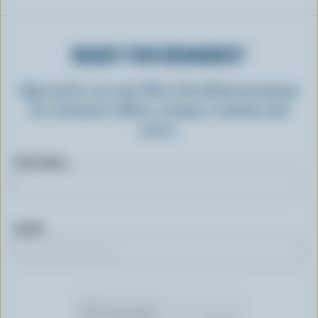
READY FOR REWARDS?
Sign up for our new More Goodness program
for exclusive offers, recipes, contests and
more.
First name
Email