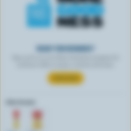
READY FOR REWARDS?
Sign up for our new More Goodness program for
exclusive offers, recipes, contests and more.
SUBSCRIBE
Other formats: