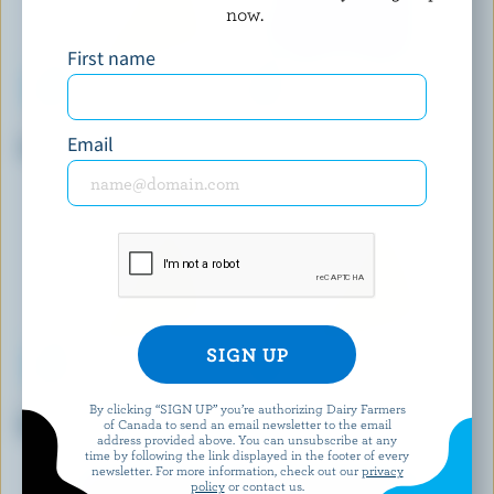
now.
First name
COMPLIMENTS
ISLAND FARMS
Email
Sliced Gouda
Cream Cheese Product 33%
M.F.
FROMAGERIE DES BASQUES
COMPLIMENTS
By clicking “SIGN UP” you’re authorizing Dairy Farmers
Mild Coloured Cheddar
Marble Cheddar
of Canada to send an email newsletter to the email
address provided above. You can unsubscribe at any
time by following the link displayed in the footer of every
newsletter. For more information, check out our
privacy
policy
or contact us.
EXPLORE MORE CANADIAN CHEESE