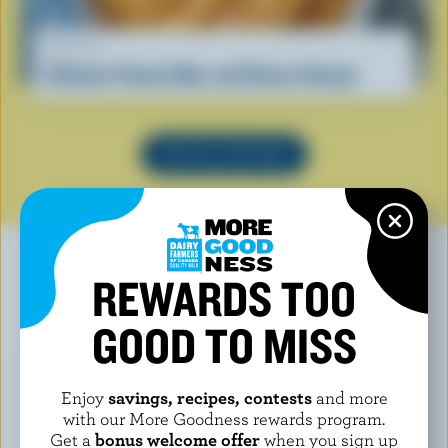
RECIPE
Ultimate Tomato Mac and Cheese Recipe
SEE ALL RECIPES
REWARDS TOO
YOU MAY ALSO LIKE
GOOD TO MISS
Enjoy
savings, recipes, contests
and more
with our More Goodness rewards program.
Get a
bonus welcome offer
when you sign up