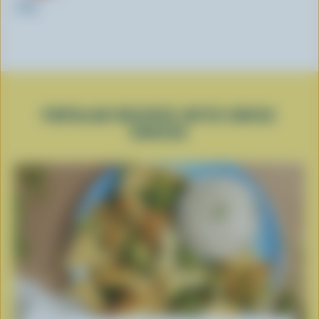
200g
POPULAR RECIPES WITH SWISS
CHEESE