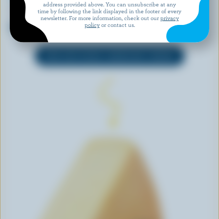
address provided above. You can unsubscribe at any
NATURAL PASTURES CHEESE
AGROPUR SIGNATURE
time by following the link displayed in the footer of every
COMPANY
Grand Cheddar Aged 6 years
newsletter. For more information, check out our
privacy
policy
or contact us.
Aged Farmhouse
EXPLORE MORE CANADIAN CHEESE