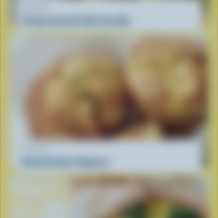
RECIPE
Crispy broccoli with tuna dip
RECIPE
Herb & Swiss Popovers