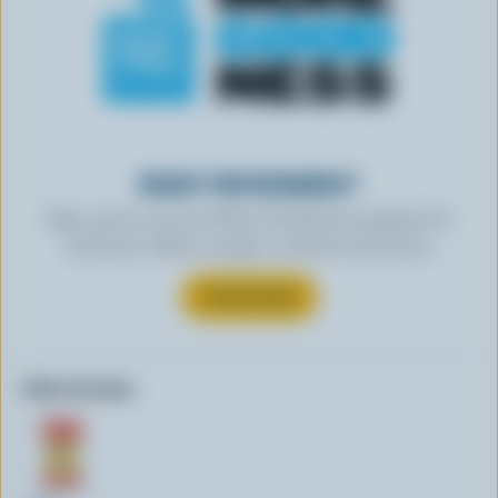
READY FOR REWARDS?
Sign up for our new More Goodness program for
exclusive offers, recipes, contests and more.
SUBSCRIBE
Other formats: