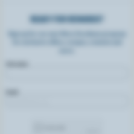
READY FOR REWARDS?
Sign up for our new More Goodness program
for exclusive offers, recipes, contests and
more.
First name
Email