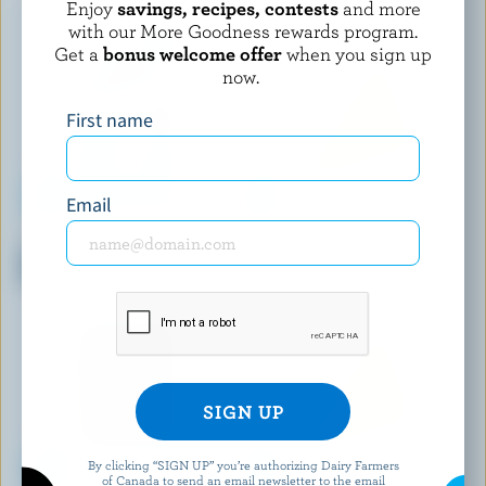
Enjoy
savings, recipes, contests
and more
with our More Goodness rewards program.
Get a
bonus welcome offer
when you sign up
now.
First name
Email
P'TIT QUÉBEC
PC
Very Mild White Light Cheddar
Shredded Tex Mex Cheese
Snacks
Blend
By clicking “SIGN UP” you’re authorizing Dairy Farmers
of Canada to send an email newsletter to the email