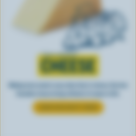
Learn all about
CHEESE
Making tasty meals is easy when they’re cheesy. See how
Canadian cheese brings all kinds of recipes to life.
LEARN MORE ABOUT CHEESE