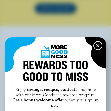
SEE ALL RECIPES
YOU MAY ALSO LIKE
REWARDS TOO
GOOD TO MISS
Enjoy
savings, recipes, contests
and more
with our More Goodness rewards program.
Get a
bonus welcome offer
when you sign up
now.
CAL & GARY'S
COOLWAY