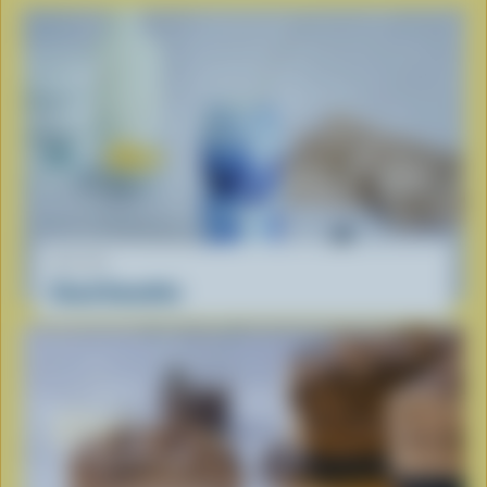
RECIPE
Cloud Smoothie