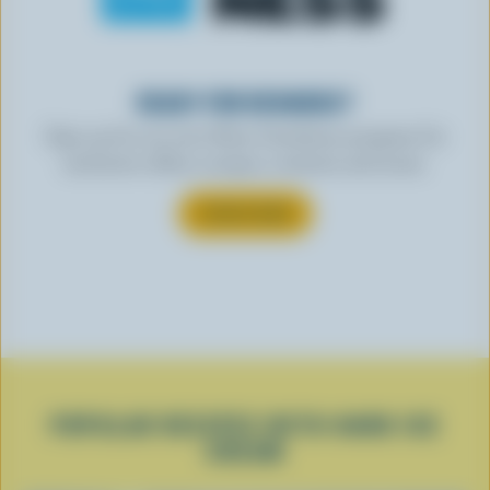
READY FOR REWARDS?
Sign up for our new More Goodness program for
exclusive offers, recipes, contests and more.
SUBSCRIBE
POPULAR RECIPES WITH HARD ICE
CREAM