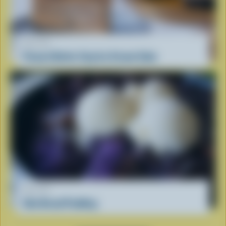
RECIPE
Peanut Butter Cup Ice Cream Cake
RECIPE
Ube Bread Pudding