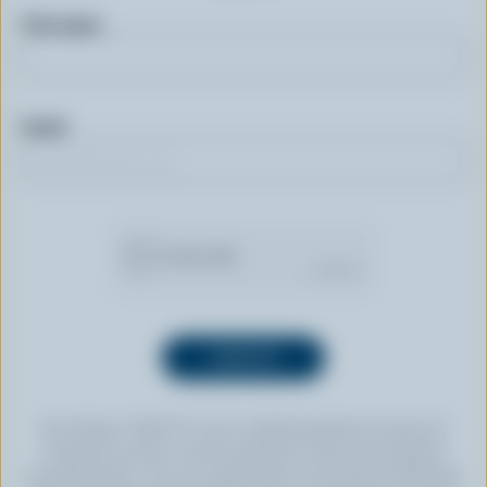
First name
Email
By clicking “SIGN UP” you’re authorizing Dairy Farmers of
Canada to send an email newsletter to the email address
provided above. You can unsubscribe at any time by following