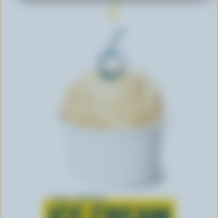
Learn all about
ICE CREAM