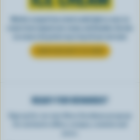
Whether scooped from a bowl or piled high in a cone, ice
cream is best enjoyed cool, creamy, and Canadian. See why
ice cream is the perfect way to top off your next meal.
LEARN MORE ABOUT ICE CREAM
READY FOR REWARDS?
Sign up for our new More Goodness program
for exclusive offers, recipes, contests and
more.