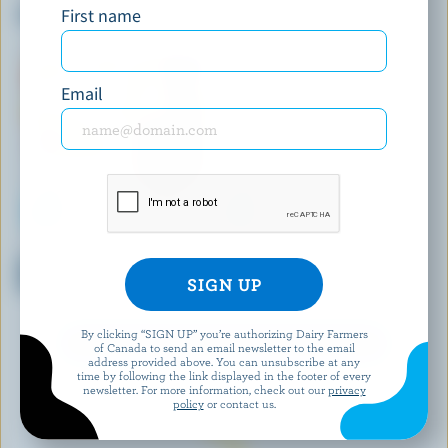
First name
Salted Caramel Ice Cream
Vanilla Chocolate Chips
Frozen Dessert
Email
HÄAGEN-DAZS
LONGO'S
Mango Raspberry Ice Cream
Maple Vanilla Ice Cream
Bars
Sandwiches
By clicking “SIGN UP” you’re authorizing Dairy Farmers
EXPLORE MORE CANADIAN ICE CREAM
of Canada to send an email newsletter to the email
address provided above. You can unsubscribe at any
time by following the link displayed in the footer of every
newsletter. For more information, check out our
privacy
policy
or contact us.