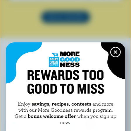
SEE ALL RECIPES
YOU MAY ALSO LIKE
REWARDS TOO
GOOD TO MISS
Enjoy
savings, recipes, contests
and more
with our More Goodness rewards program.
Get a
bonus welcome offer
when you sign up
now.