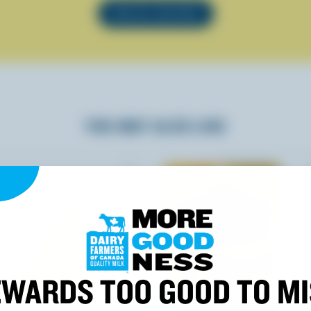
SEE ALL RECIPES
YOU MAY ALSO LIKE
WARDS TOO GOOD TO M