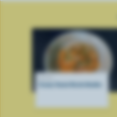
RECIPE
Creamy Tomato Ricotta Noodles