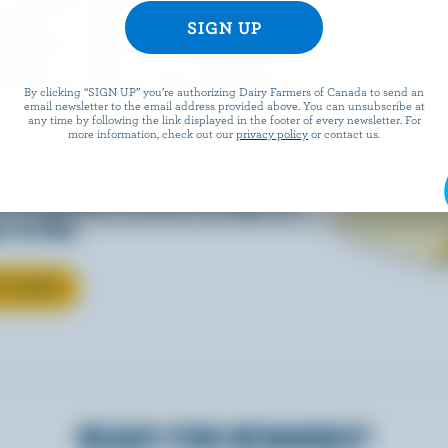
EESE
By clicking “SIGN UP” you’re authorizing Dairy Farmers of Canada to send an
email newsletter to the email address provided above. You can unsubscribe at
any time by following the link displayed in the footer of every newsletter. For
more information, check out our
privacy policy
or contact us.
eals is easy when they’re
w Canadian cheese brings all
 to life.
T CHEESE
READY FOR REWARDS?