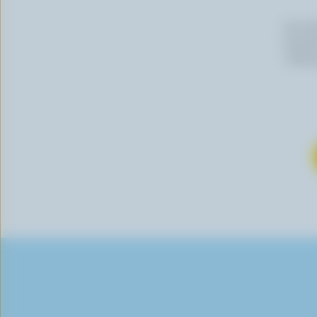
By cli
newslet
follow