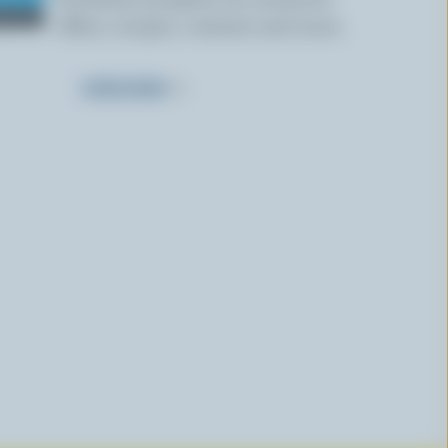
offers, recipes, contests and more.
SUBSCRIBE