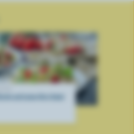
ECIPE
icotta and Lemon Orzo Salad