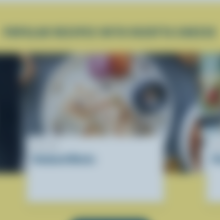
POPULAR RECIPES WITH RICOTTA CHEESE
RECIPE
R
Kalakand Blocks
R