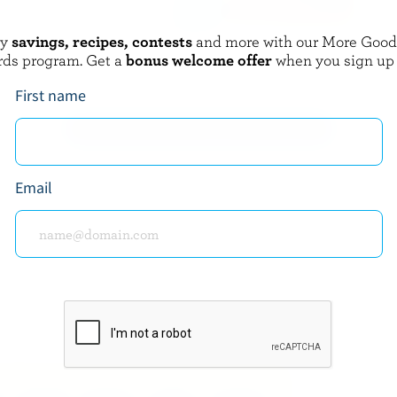
oy
savings, recipes, contests
and more with our More Goo
IE DES BASQUES
BLACK DIAMOND
rds program. Get a
bonus welcome offer
when you sign up
l Fondue Des Basques
Marble Cheddar Sticks
First name
EXPLORE MORE CANADIAN CHEESE
Email
about