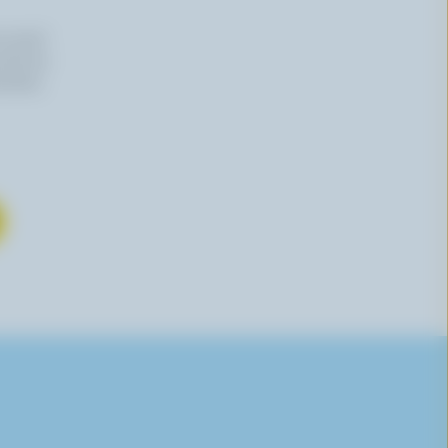
n email
 time by
mation,