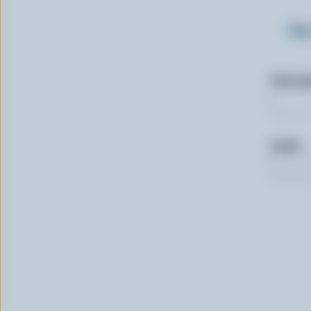
Sig
First n
Email