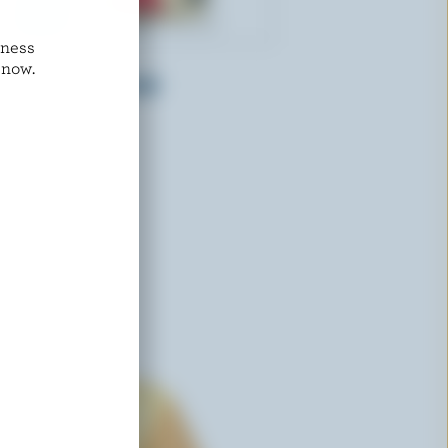
dness
ST-GUILLAUME
 now.
Shredded Emmental