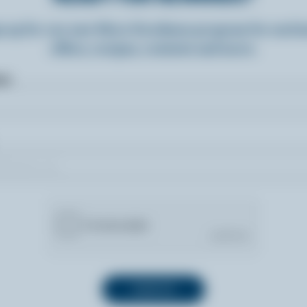
n up for our new More Goodness program for exclu
offers, recipes, contests and more.
ame