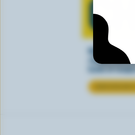
CH
Making tasty m
cheesy. See ho
kinds of recipes
LEARN MORE ABOU