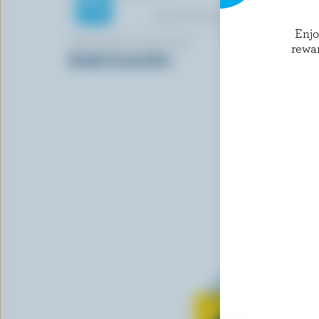
Enj
KIRKLAND SIGNATURE
FROMAGER
rewa
Double Cream Brie
Traditiona
Learn all 