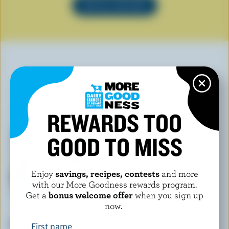
SEE ALL RECIPES
YOU MAY ALSO LIKE
REWARDS TOO
GOOD TO MISS
Enjoy
savings, recipes, contests
and more
with our More Goodness rewards program.
Get a
bonus welcome offer
when you sign up
now.
HEWITT'S DAIRY
WESTERN FAMILY SIGNATURE
Chocolate Ripple Ice Cream
Smooth Vanilla Ice Cream Bars
First name