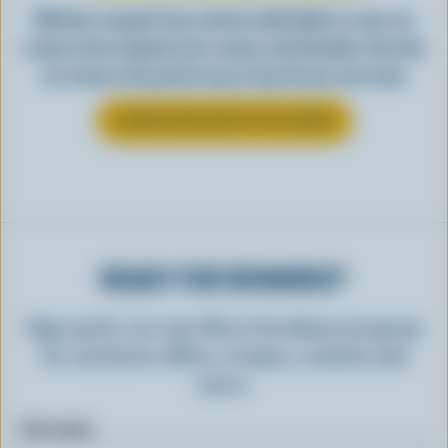
Whether scooped from a bowl or piled high in a cone, ice
cream is best enjoyed cool, creamy, and Canadian. See why
ice cream is the perfect way to top off your next meal.
LEARN MORE ABOUT ICE CREAM
READY FOR REWARDS?
Sign up for our new More Goodness program
for exclusive offers, recipes, contests and
more.
First name