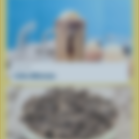
RECIPE
Coffee Milkshake