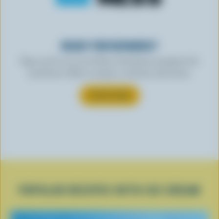
READY FOR REWARDS?
Sign up for our new More Goodness program for
exclusive offers, recipes, contests and more.
SUBSCRIBE
POPULAR RECIPES WITH ICE CREAM