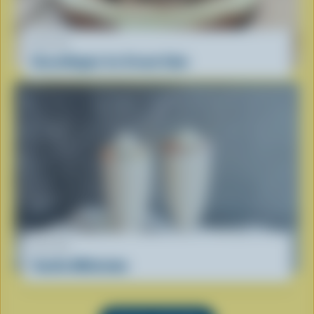
RECIPE
GrassHopper Ice Cream Cake
RECIPE
Vanilla Milkshake