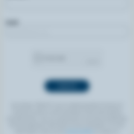
Email
By clicking “SIGN UP” you’re authorizing Dairy Farmers of
Canada to send an email newsletter to the email address
provided above. You can unsubscribe at any time by following
the link displayed in the footer of every newsletter. For more
information, check out our
privacy policy
or contact us.