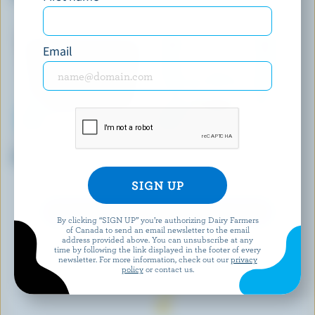
Email
BRUM'S DAIRY
COATICOOK
Chocolate Ice Cream
Caramel Old-Fashioned Ice
Milk
EXPLORE MORE CANADIAN ICE CREAM
By clicking “SIGN UP” you’re authorizing Dairy Farmers
of Canada to send an email newsletter to the email
address provided above. You can unsubscribe at any
time by following the link displayed in the footer of every
newsletter. For more information, check out our
privacy
policy
or contact us.