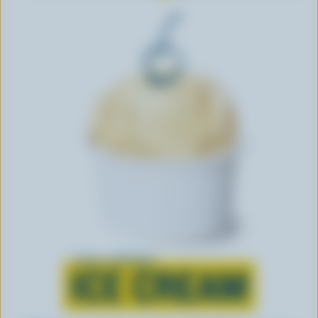
Learn all about
ICE CREAM