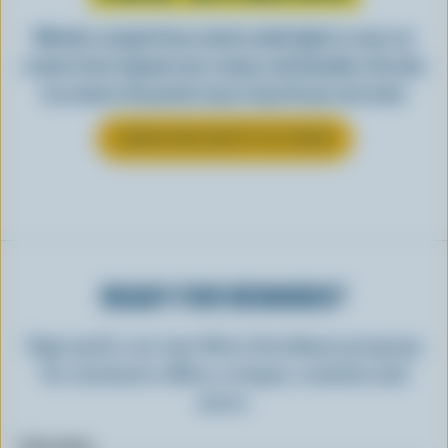
Whether scooped from a bowl or piled high in a cone, ice
cream is best enjoyed cool, creamy, and Canadian. See why
ice cream is the perfect way to top off your next meal.
LEARN MORE ABOUT ICE CREAM
READY FOR REWARDS?
Sign up for our new More Goodness program
for exclusive offers, recipes, contests and
more.
First name