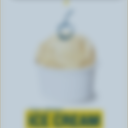
Learn all about
ICE CREAM