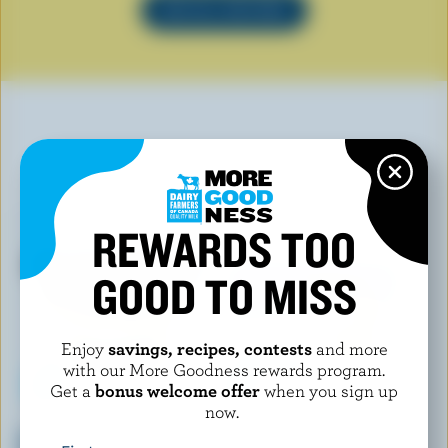
SEE ALL RECIPES
YOU MAY ALSO LIKE
REWARDS TOO
GOOD TO MISS
Enjoy
savings, recipes, contests
and more
with our More Goodness rewards program.
Get a
bonus welcome offer
when you sign up
now.
COATICOOK LA GOURMANDE
SCOTSBURN JOINS FARMERS
Maple Taffy Old-Fashioned Ice
Orange Cream Ice Cream