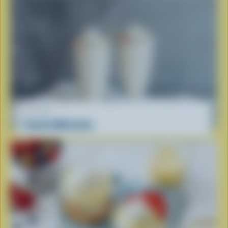
RECIPE
Vanilla Milkshake