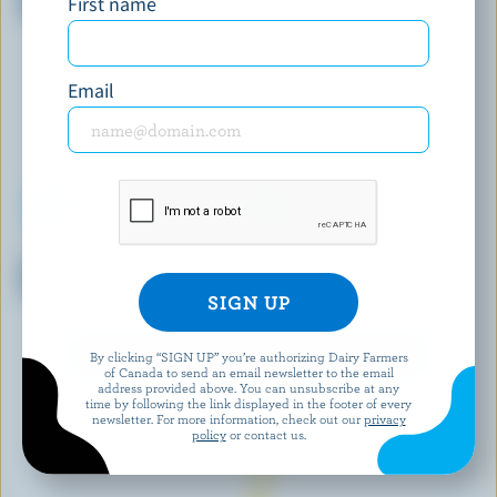
First name
Cream
Email
CENTRAL SMITH
COATICOOK
Strawberries N' Cream Ice
Maple Walnut Old-Fashioned
Cream
Ice Cream
EXPLORE MORE CANADIAN ICE CREAM
By clicking “SIGN UP” you’re authorizing Dairy Farmers
of Canada to send an email newsletter to the email
address provided above. You can unsubscribe at any
time by following the link displayed in the footer of every
newsletter. For more information, check out our
privacy
policy
or contact us.