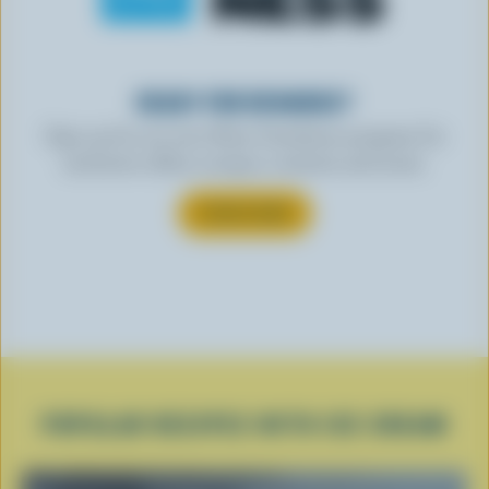
READY FOR REWARDS?
Sign up for our new More Goodness program for
exclusive offers, recipes, contests and more.
SUBSCRIBE
POPULAR RECIPES WITH ICE CREAM