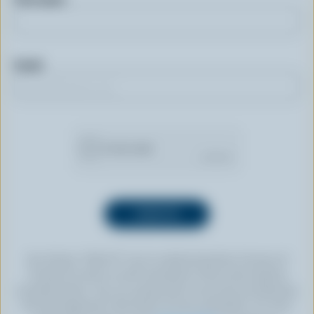
Email
By clicking “SIGN UP” you’re authorizing Dairy Farmers of
Canada to send an email newsletter to the email address
provided above. You can unsubscribe at any time by following
the link displayed in the footer of every newsletter. For more