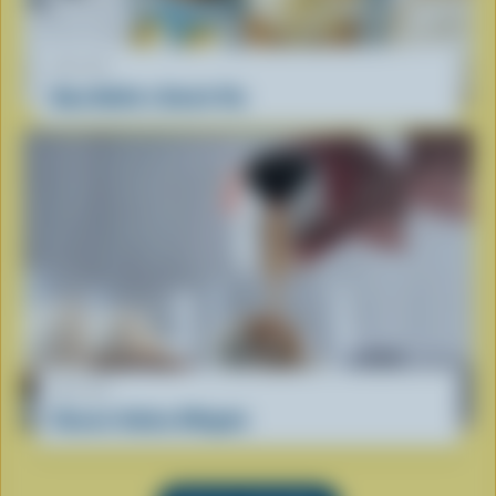
RECIPE
Oma Nellie’s Dutch Vla
RECIPE
Classic Italian Affogato