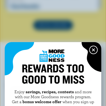
Cloud Smoothie
SEE ALL RECIPES
YOU MAY ALSO LIKE
REWARDS TOO
GOOD TO MISS
Enjoy
savings, recipes, contests
and more
with our More Goodness rewards program.
Get a
bonus welcome offer
when you sign up