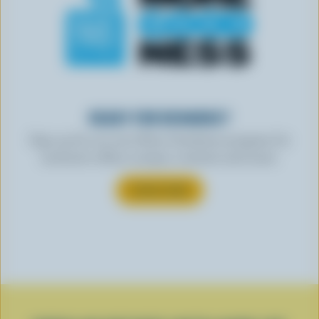
READY FOR REWARDS?
Sign up for our new More Goodness program for
exclusive offers, recipes, contests and more.
SUBSCRIBE