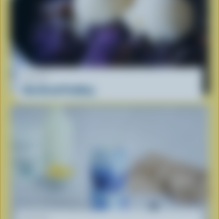
RECIPE
Ube Bread Pudding
RECIPE