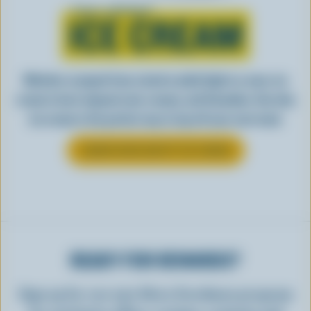
Learn all about
ICE CREAM
Whether scooped from a bowl or piled high in a cone, ice
cream is best enjoyed cool, creamy, and Canadian. See why
ice cream is the perfect way to top off your next meal.
LEARN MORE ABOUT ICE CREAM
READY FOR REWARDS?
Sign up for our new More Goodness program