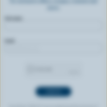
for exclusive offers, recipes, contests and
more.
First name
Email
By clicking “SIGN UP” you’re authorizing Dairy Farmers of