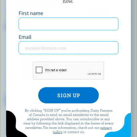
now.
First name
BELLY ARTISAN ICE CREAM
LE GLACIER BILBOQUET
Belgian Chocolate Ice Cream
Choco-Chic Ice Cream
Email
KLONDIKE
HÄAGEN-DAZS
Cookies & Cream Ice Cream
Vanilla Swiss Almond Ice
Sandwich
Cream
By clicking “SIGN UP” you’re authorizing Dairy Farmers
of Canada to send an email newsletter to the email
address provided above. You can unsubscribe at any
EXPLORE MORE CANADIAN ICE CREAM
time by following the link displayed in the footer of every
newsletter. For more information, check out our
privacy
policy
or contact us.