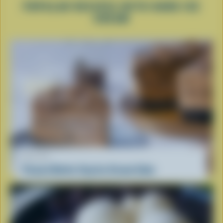
POPULAR RECIPES WITH HARD ICE
CREAM
RECIPE
Peanut Butter Cup Ice Cream Cake