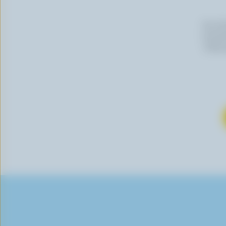
By cli
newslet
follow