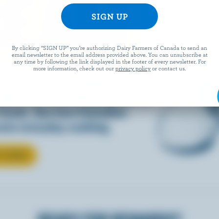
REAM
By clicking “SIGN UP” you’re authorizing Dairy Farmers of Canada to send an
email newsletter to the email address provided above. You can unsubscribe at
any time by following the link displayed in the footer of every newsletter. For
more information, check out our
privacy policy
or contact us.
d into coffee or added to
dds that something special to
 foods. See how Canadian
ate everyday cooking.
T CREAM