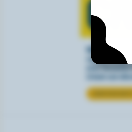
C
Whether stirre
sauce, cream a
your favourite
cream can elev
LEARN MORE ABOU