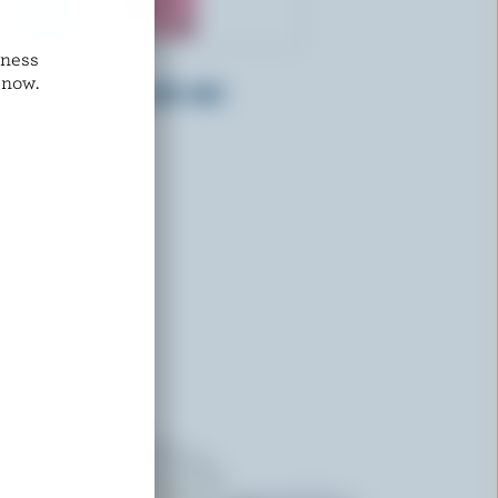
dness
ADL
 now.
Whipping Cream 36% M.F.