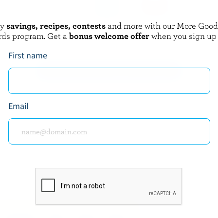
oy
savings, recipes, contests
and more with our More Goo
BERLAND
GAY LEA
rds program. Get a
bonus welcome offer
when you sign up
m 1% M.F.
Real Whipped Cream 20% M.F.
First name
EXPLORE MORE CANADIAN CREAM
Email
about