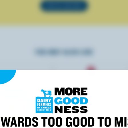
SEE ALL RECIPES
YOU MAY ALSO LIKE
WARDS TOO GOOD TO M