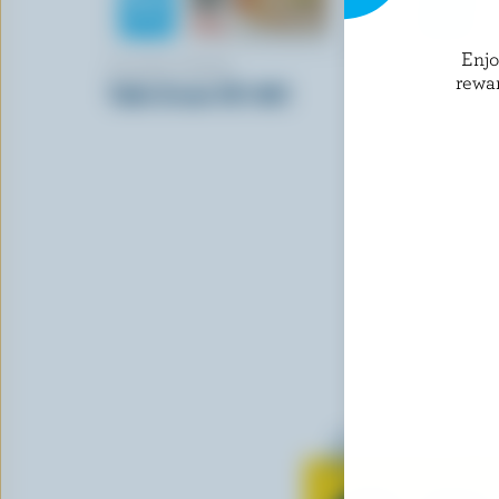
Enj
ISLAND FARMS
NORTHUM
rewa
Table Cream 18% M.F.
Sour Crea
Learn all 