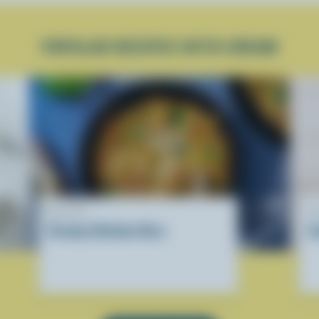
POPULAR RECIPES WITH CREAM
RECIPE
R
Creamy Chicken Orzo
I