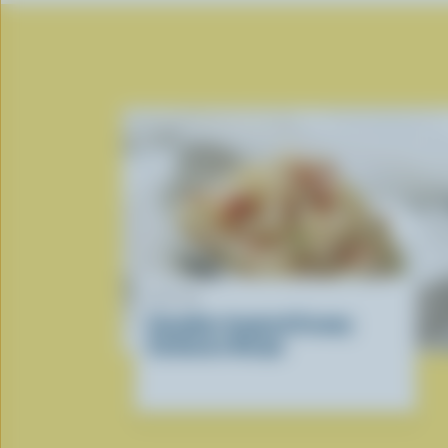
RECIPE
Canadian-Inspired Creamy
Carbonara Recipe