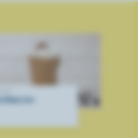
ECIPE
ced Maple Latte