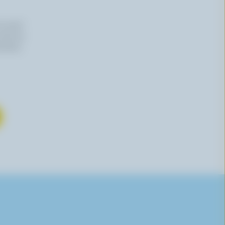
n email
 time by
mation,