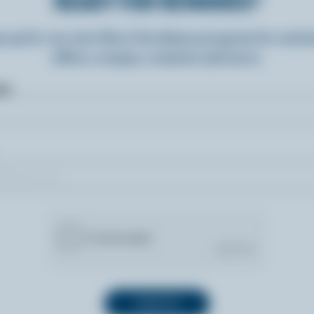
READY FOR REWARDS?
n up for our new More Goodness program for exclu
offers, recipes, contests and more.
ame