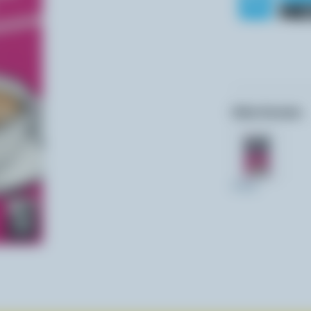
Other formats:
473ml