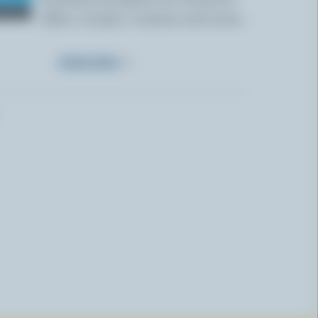
offers, recipes, contests and more.
SUBSCRIBE