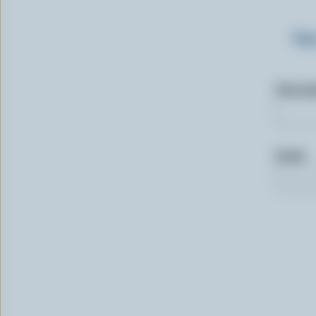
Sig
First n
Email