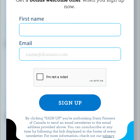
now.
First name
LACTANTIA
BLACKWELL
Email
Cooking Cream 15% M.F.
Caramel Cream 10% M.F.
CENTRAL DAIRIES
FUSSELL'S
Blend Cream 10% M.F.
Thick Cream 23% M.F.
By clicking “SIGN UP” you’re authorizing Dairy Farmers
of Canada to send an email newsletter to the email
address provided above. You can unsubscribe at any
time by following the link displayed in the footer of every
EXPLORE MORE CANADIAN CREAM
newsletter. For more information, check out our
privacy
policy
or contact us.