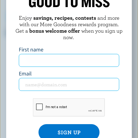
GOOD TO MISS
Enjoy
savings, recipes, contests
and more
with our More Goodness rewards program.
KAWARTHA DAIRY
NATREL
Get a
bonus welcome offer
when you sign up
Partly Skimmed Milk 2% M.F.
Organic Partly Skimmed Milk
now.
2% M.F.
First name
EXPLORE MORE CANADIAN MILK
Email