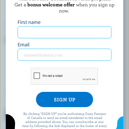
Get a
bonus welcome offer
when you sign up
now.
First name
BEATRICE
LAITERIE DE L'OUTAOUAIS
Partly Skimmed Milk 1% M.F.
Partly Skimmed Milk 1% M.F.
Email
NORTHUMBERLAND MILK ON
B FIT
THE MOOVE
Vanilla High Protein Milk
Partly Skimmed Chocolate
Shake
By clicking “SIGN UP” you’re authorizing Dairy Farmers
Milk 1% M.F.
of Canada to send an email newsletter to the email
address provided above. You can unsubscribe at any
time by following the link displayed in the footer of every