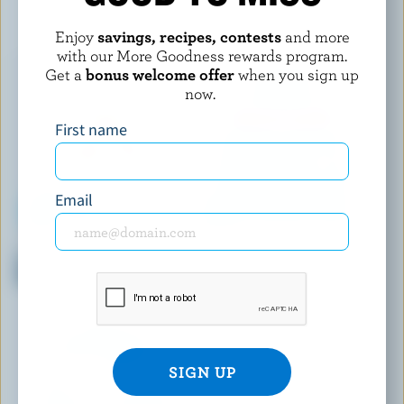
YOU MAY ALSO LIKE
Enjoy
savings, recipes, contests
and more
with our More Goodness rewards program.
Get a
bonus welcome offer
when you sign up
now.
First name
Email
LUCERNE
SEALTEST
Partly Skimmed Chocolate
Skim Milk 0% M.F.
Milk 0.8% M.F.