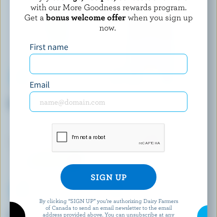
with our More Goodness rewards program.
Get a
bonus welcome offer
when you sign up
now.
First name
Email
LUCERNE
NORTHUMBERLAND
Half & Half Cream 10% M.F.
Coffee Cream 18% M.F.
By clicking “SIGN UP” you’re authorizing Dairy Farmers
SEALTEST BY NATREL
LUCERNE
of Canada to send an email newsletter to the email
address provided above. You can unsubscribe at any
Sour Cream 14% M.F.
Whipping Cream 33% M.F.