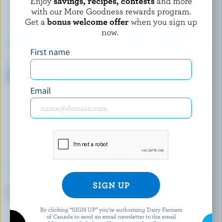
Enjoy
savings, recipes, contests
and more
with our More Goodness rewards program.
Get a
bonus welcome offer
when you sign up
now.
First name
LAIT CHARBONNEAU
OÎKOS
Local Berries Greek Yogurt 7%
Peach Mango Greek Yogurt
M.F.
0% M.F.
Email
ACTIVIA
IÖGO
Coconut Probiotic Yogurt
Vanilla Yogurt 0% M.F.
By clicking “SIGN UP” you’re authorizing Dairy Farmers
of Canada to send an email newsletter to the email