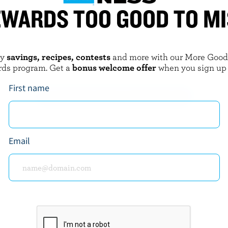
WARDS TOO GOOD TO M
KIRKLAND SIGNATURE
 3.2% M.F.
Strawberry, Vanilla Bean,
Raspberry, Black Cherry Greek
oy
savings, recipes, contests
and more with our More Goo
Yogurt 3% M.F.
rds program. Get a
bonus welcome offer
when you sign up
First name
EXPLORE MORE CANADIAN YOGURT
Email