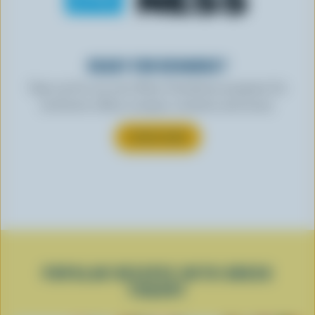
READY FOR REWARDS?
Sign up for our new More Goodness program for
exclusive offers, recipes, contests and more.
SUBSCRIBE
POPULAR RECIPES WITH GREEK
YOGURT