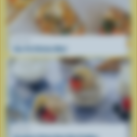
RECIPE
One-Pot Chicken Meal
RECIPE