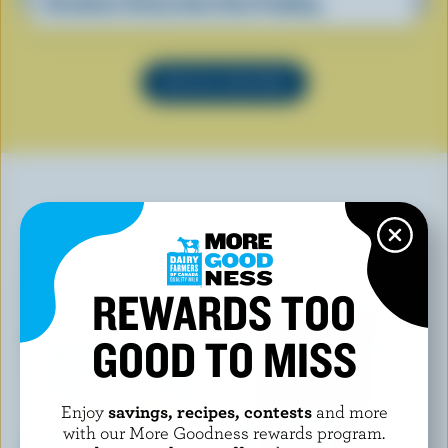
Breakfast Sticky Date Chia Pudding
SEE ALL RECIPES
YOU MAY ALSO LIKE
REWARDS TOO
GOOD TO MISS
Enjoy
savings, recipes, contests
and more
with our More Goodness rewards program.