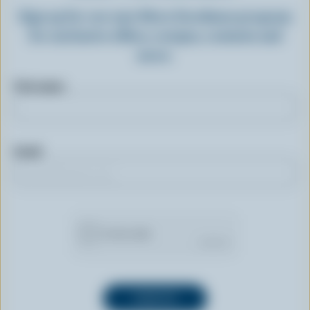
Sign up for our new More Goodness program
for exclusive offers, recipes, contests and
more.
First name
Email