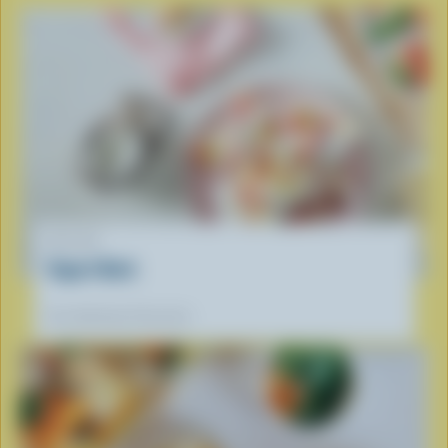
RECIPE
Yogurt Bark
Our dietitians' favourite