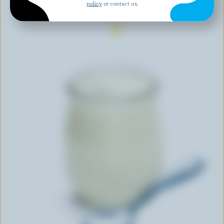
policy
or contact us.