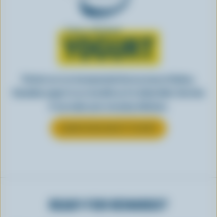
Learn all about
YOGURT
Perfect as-is or incorporated into an array of dishes,
Canadian yogurt is as versatile as it is delectable. See how
it can make your everyday delicious.
LEARN MORE ABOUT YOGURT
READY FOR REWARDS?