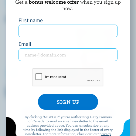
Get a
bonus welcome offer
when you sign up
now.
ELEGANT
OÎKOS
Dahi Yogurt 3.25% M.F.
Plain Greek Yogurt 0% M.F.
First name
Email
DANONE CREAMY
ACTIVIA
Raspberry Vanilla Blueberry
Cherry Probiotic Yogurt
Yogurt 1.5% M.F.
EXPLORE MORE CANADIAN YOGURT
By clicking “SIGN UP” you’re authorizing Dairy Farmers
of Canada to send an email newsletter to the email
address provided above. You can unsubscribe at any
time by following the link displayed in the footer of every
newsletter. For more information, check out our
privacy