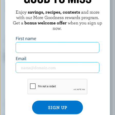
Enjoy
savings, recipes, contests
and more
with our More Goodness rewards program.
Get a
bonus welcome offer
when you sign up
now.
First name
ROLLING MEADOW
SAUGEEN COUNTRY
Grass-Fed Plain Yogurt 2%
Organic Plain Yogurt 4.1%
Email
M.F.
M.F.
IÖGO
HANS DAIRY