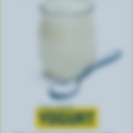
Learn all about
YOGURT