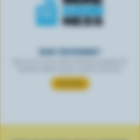
READY FOR REWARDS?
Sign up for our new More Goodness program for
exclusive offers, recipes, contests and more.
SUBSCRIBE