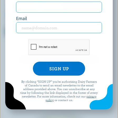
Email
ROLLING MEADOW
ASTRO®
Grass-Fed Plain Greek Yogurt
Original Balkan Yogurt Fruit
0% M.F.
On The Bottom Peach /
Strawberry / Blueberry /
Fieldberry 4% M.F.
EXPLORE MORE CANADIAN YOGURT
By clicking “SIGN UP” you’re authorizing Dairy Farmers
of Canada to send an email newsletter to the email
address provided above. You can unsubscribe at any
time by following the link displayed in the footer of every
newsletter. For more information, check out our
privacy
policy
or contact us.