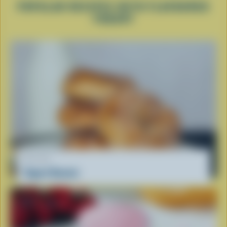
POPULAR RECIPES WITH FLAVOURED
YOGURT
RECIPE
Yogurt Donuts