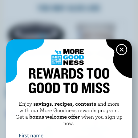
YOU MAY ALSO LIKE
REWARDS TOO
GOOD TO MISS
OLYMPIC KREMA
TREE ISLAND GOURMET
Vanilla Balkan Style Yogurt
YOGURT
Grass-Fed Vanilla Bean Cream
9% M.F.
Top Yogurt 3.5% M.F.
Enjoy
savings, recipes, contests
and more
with our More Goodness rewards program.
Get a
bonus welcome offer
when you sign up
now.
First name