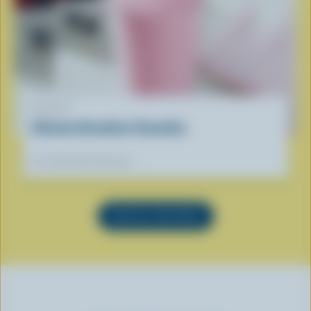
RECIPE
Ultimate Breakfast Smoothie
Our dietitians' favourite
SEE ALL RECIPES