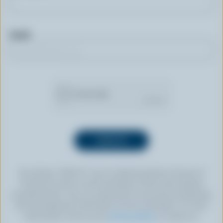
Email
By clicking “SIGN UP” you’re authorizing Dairy Farmers of
Canada to send an email newsletter to the email address
provided above. You can unsubscribe at any time by following
the link displayed in the footer of every newsletter. For more
information, check out our
privacy policy
or contact us.