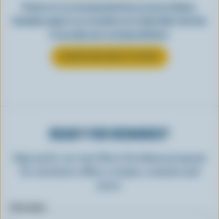
Perfect as-is or incorporated into an array of dishes,
Canadian yogurt is as versatile as it is delectable. See how
it can make your everyday delicious.
LEARN MORE ABOUT YOGURT
READY FOR REWARDS?
Sign up for our new More Goodness program
for exclusive offers, recipes, contests and
more.
First name