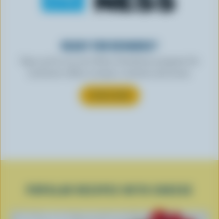
READY FOR REWARDS?
Sign up for our new More Goodness program for
exclusive offers, recipes, contests and more.
SUBSCRIBE
POPULAR RECIPES WITH CHEESE