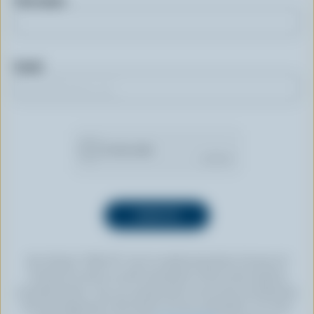
First name
Email
By clicking “SIGN UP” you’re authorizing Dairy Farmers of
Canada to send an email newsletter to the email address
provided above. You can unsubscribe at any time by following
the link displayed in the footer of every newsletter. For more