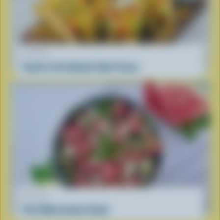
RECIPE
South of the Border Beef Tacos
RECIPE
Feta Watermelon Salad