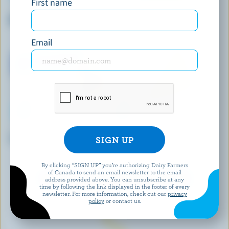
First name
CRACKER BARREL
BALDERSON
Marble Cheddar
Medium Coloured Cheddar
Email
TRE STELLE
WESTERN FAMILY
Traditional Feta
Sliced Monterey Jack
Jalapeño
By clicking “SIGN UP” you’re authorizing Dairy Farmers
of Canada to send an email newsletter to the email
EXPLORE MORE CANADIAN CHEESE
address provided above. You can unsubscribe at any
time by following the link displayed in the footer of every
newsletter. For more information, check out our
privacy
policy
or contact us.