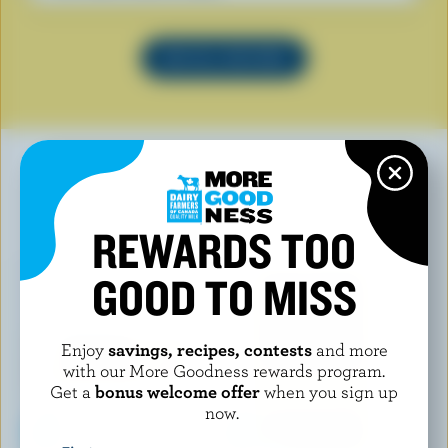
SEE ALL RECIPES
YOU MAY ALSO LIKE
REWARDS TOO
GOOD TO MISS
Enjoy
savings, recipes, contests
and more
with our More Goodness rewards program.
Get a
bonus welcome offer
when you sign up
now.