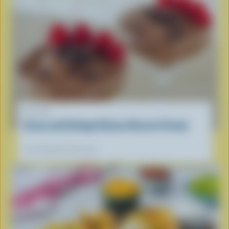
RECIPE
Cocoa and Cottage Cheese Dessert Cream
Our dietitians' favourite