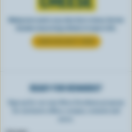
CHEESE
Making tasty meals is easy when they’re cheesy. See how
Canadian cheese brings all kinds of recipes to life.
LEARN MORE ABOUT CHEESE
READY FOR REWARDS?
Sign up for our new More Goodness program
for exclusive offers, recipes, contests and
more.