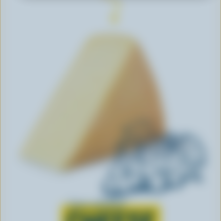
Learn all about