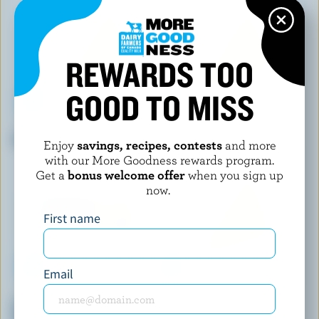
REWARDS TOO
GOOD TO MISS
LES P'TITS VICTORIA
MOUNTAINOAK CHEESE
Hot Peppers Cheddar
Farmstead Mild Gouda
Enjoy
savings, recipes, contests
and more
with our More Goodness rewards program.
Get a
bonus welcome offer
when you sign up
now.
First name
Email
CRACKER BARREL
KIRKLAND SIGNATURE
Part Skimmed Pizza
Sliced Medium Coloured
Mozzarella
Cheddar