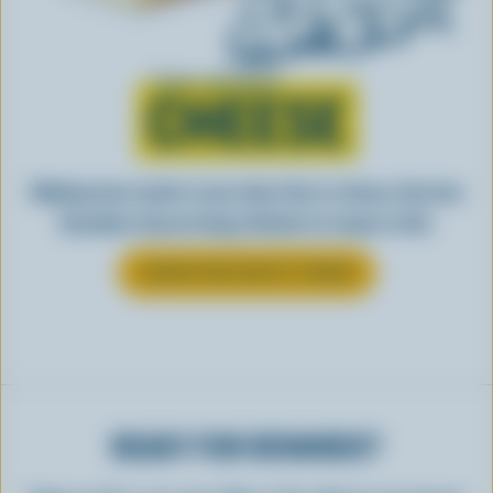
Learn all about
CHEESE
Making tasty meals is easy when they’re cheesy. See how
Canadian cheese brings all kinds of recipes to life.
LEARN MORE ABOUT CHEESE
READY FOR REWARDS?