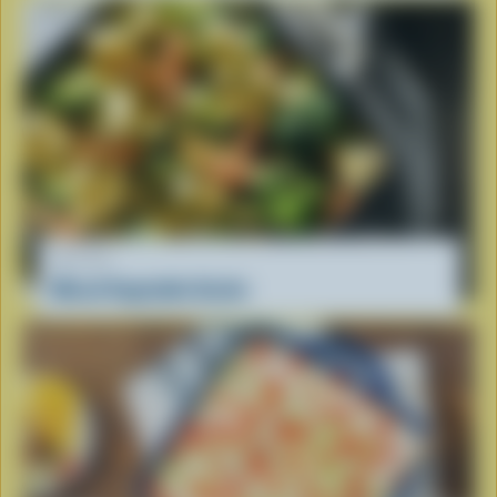
RECIPE
Mixed Vegetable Gratin