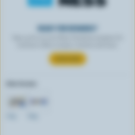
READY FOR REWARDS?
Sign up for our new More Goodness program for
exclusive offers, recipes, contests and more.
SUBSCRIBE
Other formats:
270g
400g