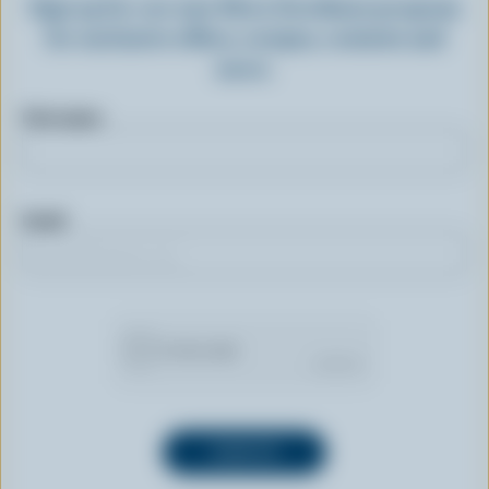
Sign up for our new More Goodness program
for exclusive offers, recipes, contests and
more.
First name
Email