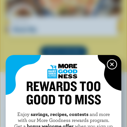
RECIPE
Donair Dip
SEE ALL RECIPES
REWARDS TOO
GOOD TO MISS
YOU MAY ALSO LIKE
Enjoy
savings, recipes, contests
and more
with our More Goodness rewards program.
Get a
bonus welcome offer
when you sign up