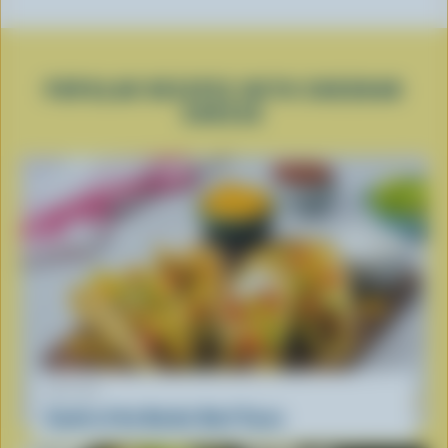
POPULAR RECIPES WITH CHEDDAR
CHEESE
RECIPE
South of the Border Beef Tacos