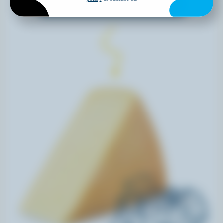
EXPLORE MORE CANADIAN CHEESE