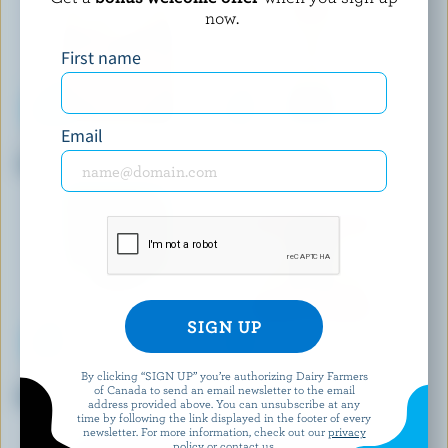
now.
First name
Email
MONSIEUR GUSTAV
L'ANCÊTRE
Smoke Flavoured Gouda
Organic Cheddar 2 Years
By clicking “SIGN UP” you’re authorizing Dairy Farmers
IVANHOE
FROMAGERIE BERGERON
of Canada to send an email newsletter to the email
Mozzarella
Classic Bergeron
address provided above. You can unsubscribe at any
time by following the link displayed in the footer of every
newsletter. For more information, check out our
privacy
policy
or contact us.