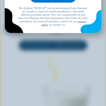
By clicking “SIGN UP” you’re authorizing Dairy Farmers
of Canada to send an email newsletter to the email
address provided above. You can unsubscribe at any
time by following the link displayed in the footer of every
newsletter. For more information, check out our
privacy
NATREL
ORGANIC MEADOW
policy
or contact us.
Fine-Filtered Partly Skimmed
Organic Partly Skimmed Milk
Milk 2% M.F.
2% M.F.
EXPLORE MORE CANADIAN MILK