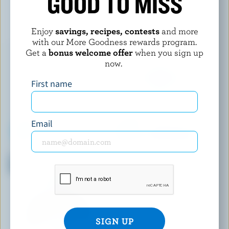
GOOD TO MISS
YOU MAY ALSO LIKE
Enjoy
savings, recipes, contests
and more
with our More Goodness rewards program.
Get a
bonus welcome offer
when you sign up
now.
First name
Email
GAY LEA
KAWARTHA DAIRY
Fresh Partly Skimmed
Partly Skimmed Milk 2% M.F.
Chocolate Milk 1% M.F.