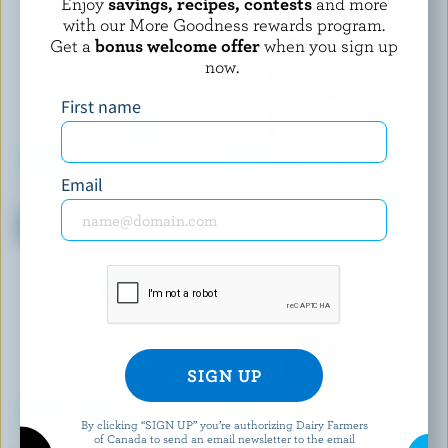
Enjoy
savings, recipes, contests
and more
with our More Goodness rewards program.
Get a
bonus welcome offer
when you sign up
now.
First name
Email
ROLLING MEADOW
BEATRICE
Grass-Fed Whole Milk 3.8%
Partly Skimmed Chocolate
M.F.
Milk 1% M.F.
By clicking “SIGN UP” you’re authorizing Dairy Farmers
of Canada to send an email newsletter to the email
KAWARTHA DAIRY
NORTHUMBERLAND