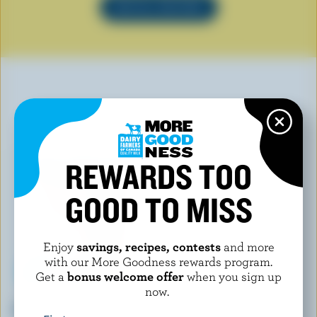
SEE ALL RECIPES
YOU MAY ALSO LIKE
REWARDS TOO
GOOD TO MISS
Enjoy
savings, recipes, contests
and more
with our More Goodness rewards program.
Get a
bonus welcome offer
when you sign up
now.
DEMETRES
COMPLIMENTS
Office Coffee Ice Cream
Strawberry Shortcake Light