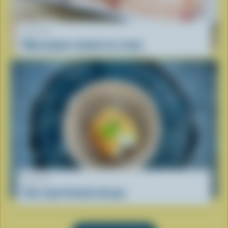
RECIPE
Mascarpone-tomato ice cream
RECIPE
Viet-style Fried Ice Cream