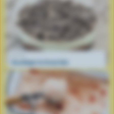
RECIPE
GrassHopper Ice Cream Cake