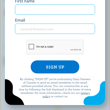
First name
Ice Cream
Email
CHAGNON
LES GIVRÉS
Mango Sorbet & Vanilla Ice
Chocolate Ice Cream Bar
Cream
EXPLORE MORE CANADIAN ICE CREAM
By clicking “SIGN UP” you’re authorizing Dairy Farmers
of Canada to send an email newsletter to the email
address provided above. You can unsubscribe at any
time by following the link displayed in the footer of every
newsletter. For more information, check out our
privacy
policy
or contact us.