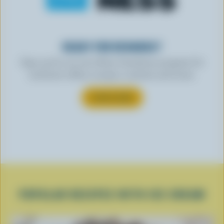
READY FOR REWARDS?
Sign up for our new More Goodness program for
exclusive offers, recipes, contests and more.
SUBSCRIBE
POPULAR RECIPES WITH ICE CREAM