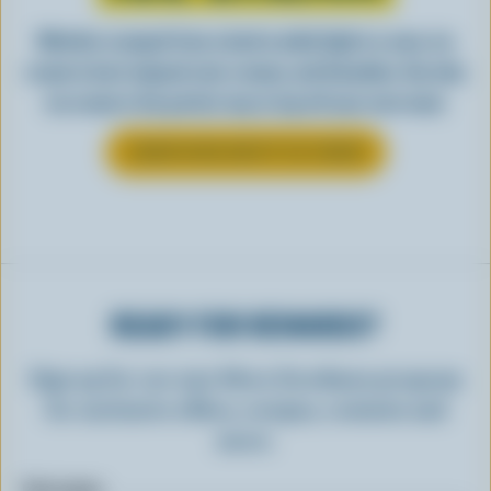
Whether scooped from a bowl or piled high in a cone, ice
cream is best enjoyed cool, creamy, and Canadian. See why
ice cream is the perfect way to top off your next meal.
LEARN MORE ABOUT ICE CREAM
READY FOR REWARDS?
Sign up for our new More Goodness program
for exclusive offers, recipes, contests and
more.
First name