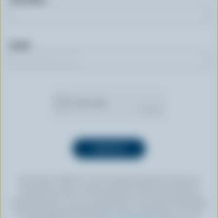
Email
By clicking “SIGN UP” you’re authorizing Dairy Farmers of
Canada to send an email newsletter to the email address
provided above. You can unsubscribe at any time by following
the link displayed in the footer of every newsletter. For more