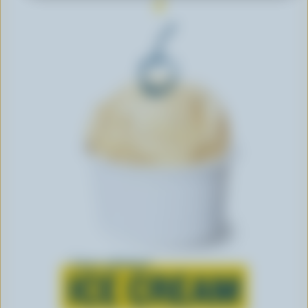
Learn all about
ICE CREAM