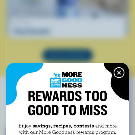
RECIPE
Cloud Smoothie
SEE ALL RECIPES
REWARDS TOO
YOU MAY ALSO LIKE
GOOD TO MISS
Enjoy
savings, recipes, contests
and more
with our More Goodness rewards program.