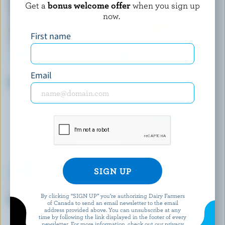
Get a
bonus welcome offer
when you sign up
now.
First name
HEWITT'S DAIRY
CHAGNON
Email
Butterscotch Royale Ice Cream
Pistachio Ice Cream
ORGANIC MEADOW
BRUM'S DAIRY
By clicking “SIGN UP” you’re authorizing Dairy Farmers
Organic Chocolate Ice Cream
Cotton Candy Ice Cream
of Canada to send an email newsletter to the email
address provided above. You can unsubscribe at any
time by following the link displayed in the footer of every
newsletter. For more information, check out our
privacy