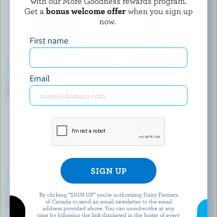
with our More Goodness rewards program.
Get a
bonus welcome offer
when you sign up
now.
First name
Email
CENTRAL DAIRIES
LACTANTIA
Coffee Cream 18% M.F.
Hazelnut Coffee Creamer
LACTANTIA
NATREL
By clicking “SIGN UP” you’re authorizing Dairy Farmers
of Canada to send an email newsletter to the email
French Vanilla Coffee Creamer
Dairy Creamers 18% M.F.
address provided above. You can unsubscribe at any
time by following the link displayed in the footer of every