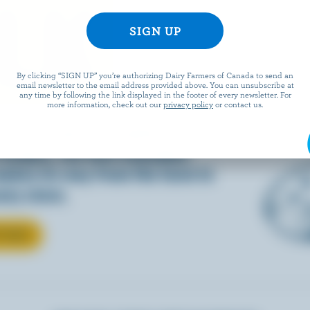
LK
By clicking “SIGN UP” you’re authorizing Dairy Farmers of Canada to send an
email newsletter to the email address provided above. You can unsubscribe at
any time by following the link displayed in the footer of every newsletter. For
more information, check out our
privacy policy
or contact us.
 by the glass or added to
 recipes, see how Canadian
makes its way from the farm to
ery store.
T MILK