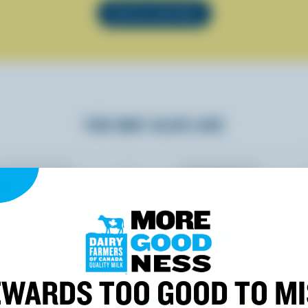
SEE ALL RECIPES
YOU MAY ALSO LIKE
WARDS TOO GOOD TO M