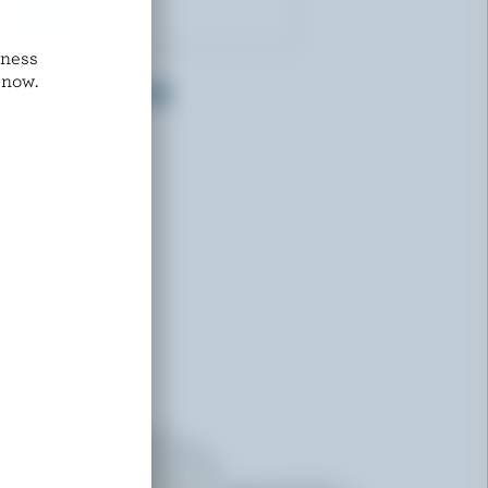
dness
GAY LEA
 now.
Low Fat Sour Cream