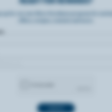
READY FOR REWARDS?
n up for our new More Goodness program for exclu
offers, recipes, contests and more.
ame