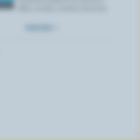
offers, recipes, contests and more.
SUBSCRIBE