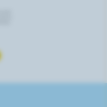
n email
 time by
mation,