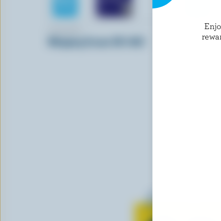
Enj
FARMERS
LACTANTI
rewa
Whipping Cream 35% M.F.
Table Crea
Learn all 