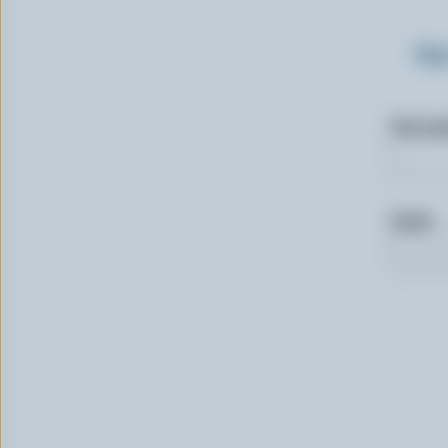
Sig
First n
Email