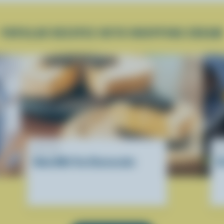
POPULAR RECIPES WITH WHIPPING CREAM
RECIPE
R
Boba Milk Tea Cheesecake
D