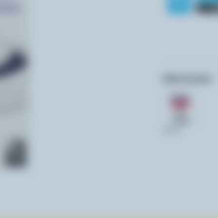
Other formats:
473ml