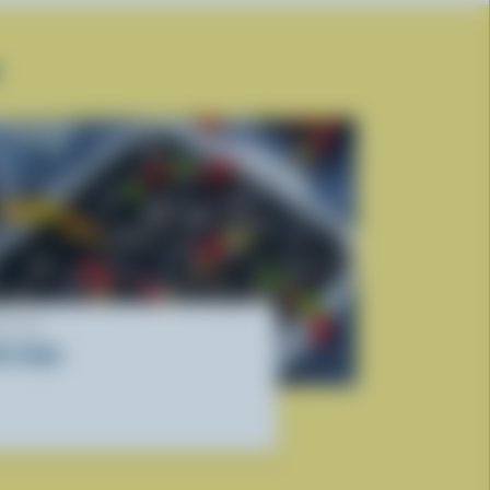
ECIPE
irt Cake