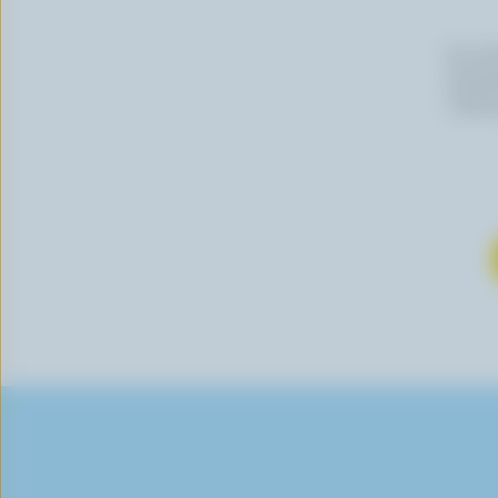
By cli
newslet
follow