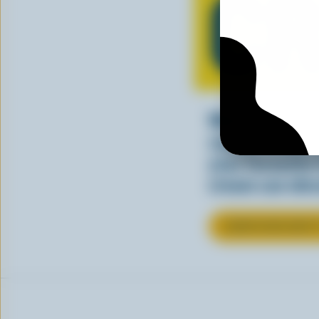
C
Whether stirre
sauce, cream a
your favourite
cream can elev
LEARN MORE ABOU