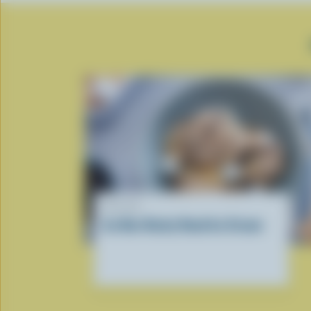
RECIPE
Ice Box Rocky Road Ice Cream