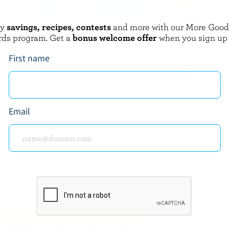
oy
savings, recipes, contests
and more with our More Goo
A
QUÉBON
rds program. Get a
bonus welcome offer
when you sign up
m 18% M.F.
Coffee Cream 10% M.F.
First name
EXPLORE MORE CANADIAN CREAM
Email
about