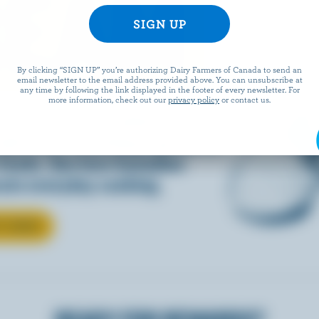
REAM
By clicking “SIGN UP” you’re authorizing Dairy Farmers of Canada to send an
email newsletter to the email address provided above. You can unsubscribe at
any time by following the link displayed in the footer of every newsletter. For
more information, check out our
privacy policy
or contact us.
d into coffee or added to
dds that something special to
 foods. See how Canadian
ate everyday cooking.
T CREAM