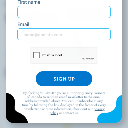
First name
Chocolate Orange Ice Cream
Chocolate Ripple Ice Cream
Email
KAWARTHA DAIRY
BEN & JERRY'S
Reindeer Magic Ice Cream
Salted Caramel Almond Ice
(Seasonal)
Cream
By clicking “SIGN UP” you’re authorizing Dairy Farmers
EXPLORE MORE CANADIAN ICE CREAM
of Canada to send an email newsletter to the email
address provided above. You can unsubscribe at any
time by following the link displayed in the footer of every
newsletter. For more information, check out our
privacy
policy
or contact us.