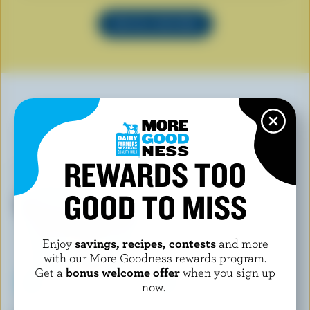
SEE ALL RECIPES
YOU MAY ALSO LIKE
REWARDS TOO
GOOD TO MISS
Enjoy
savings, recipes, contests
and more
with our More Goodness rewards program.
Get a
bonus welcome offer
when you sign up
now.
FOOTHILLS CREAMERY
FINE FOODS