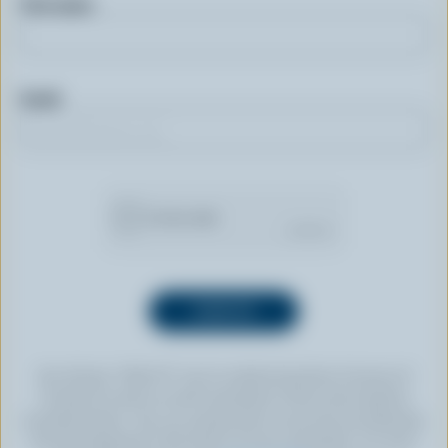
First name
Email
By clicking “SIGN UP” you’re authorizing Dairy Farmers of
Canada to send an email newsletter to the email address
provided above. You can unsubscribe at any time by following
the link displayed in the footer of every newsletter. For more