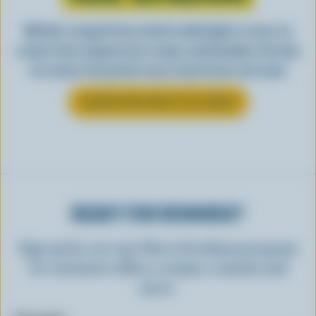
Whether scooped from a bowl or piled high in a cone, ice
cream is best enjoyed cool, creamy, and Canadian. See why
ice cream is the perfect way to top off your next meal.
LEARN MORE ABOUT ICE CREAM
READY FOR REWARDS?
Sign up for our new More Goodness program
for exclusive offers, recipes, contests and
more.