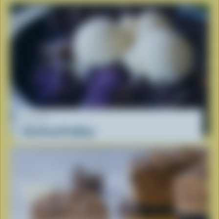
RECIPE
Ube Bread Pudding