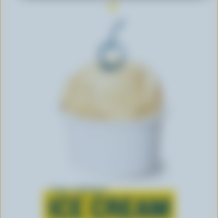
Learn all about
ICE CREAM