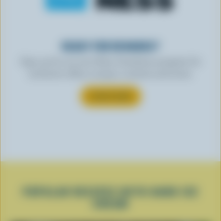
READY FOR REWARDS?
Sign up for our new More Goodness program for
exclusive offers, recipes, contests and more.
SUBSCRIBE
POPULAR RECIPES WITH HARD ICE
CREAM