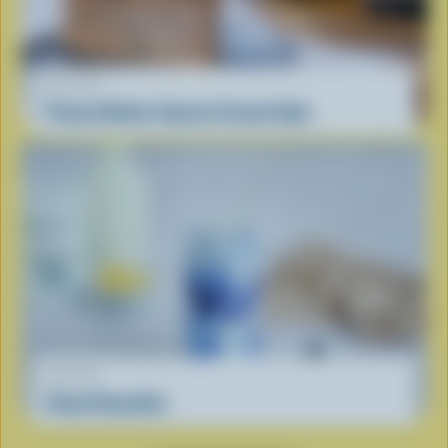
RECIPE
Peanut Butter Cup Ice Cream Cake
RECIPE
Cloud Smoothie