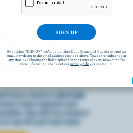
E
REAM
By clicking “SIGN UP” you’re authorizing Dairy Farmers of Canada to send an
email newsletter to the email address provided above. You can unsubscribe at
any time by following the link displayed in the footer of every newsletter. For
more information, check out our
privacy policy
or contact us.
d from a bowl or piled high
cream is best enjoyed cool,
nadian. See why ice cream is
 to top off your next meal.