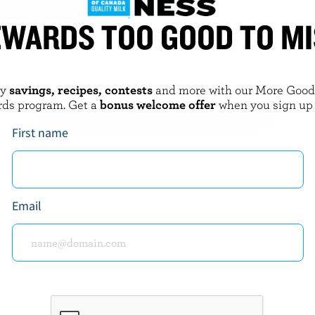
WARDS TOO GOOD TO M
HÄAGEN-DAZS
Fudge Brownie Gelato
Matcha Green Tea Ice Cream
oy
savings, recipes, contests
and more with our More Goo
rds program. Get a
bonus welcome offer
when you sign up
EXPLORE MORE CANADIAN ICE CREAM
First name
Email
about